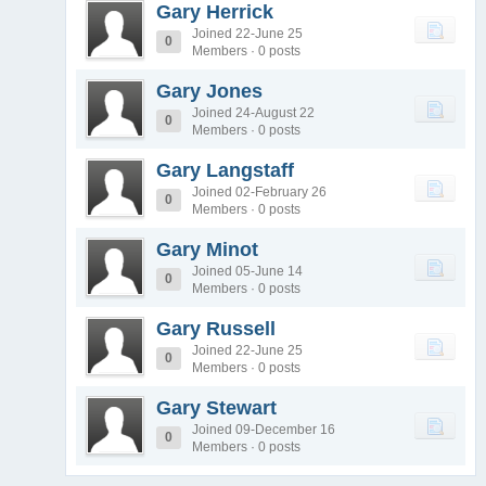
Gary Herrick
Joined 22-June 25
0
Members · 0 posts
Gary Jones
Joined 24-August 22
0
Members · 0 posts
Gary Langstaff
Joined 02-February 26
0
Members · 0 posts
Gary Minot
Joined 05-June 14
0
Members · 0 posts
Gary Russell
Joined 22-June 25
0
Members · 0 posts
Gary Stewart
Joined 09-December 16
0
Members · 0 posts