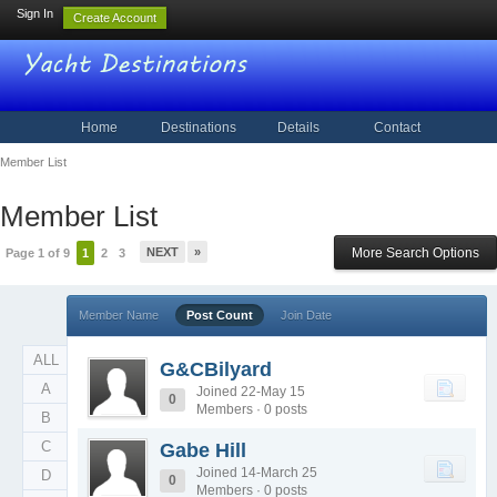
Sign In
Create Account
Home
Destinations
Details
Contact
Member List
Member List
NEXT
»
More Search Options
Page 1 of 9
1
2
3
Member Name
Post Count
Join Date
ALL
G&CBilyard
A
Joined 22-May 15
0
Members · 0 posts
B
C
Gabe Hill
Joined 14-March 25
D
0
Members · 0 posts