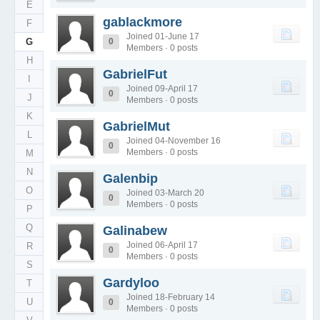
E
gablackmore
F
Joined 01-June 17
G
0
Members · 0 posts
H
GabrielFut
I
Joined 09-April 17
0
J
Members · 0 posts
K
GabrielMut
L
Joined 04-November 16
0
Members · 0 posts
M
N
Galenbip
O
Joined 03-March 20
0
Members · 0 posts
P
Q
Galinabew
Joined 06-April 17
R
0
Members · 0 posts
S
Gardyloo
T
Joined 18-February 14
U
0
Members · 0 posts