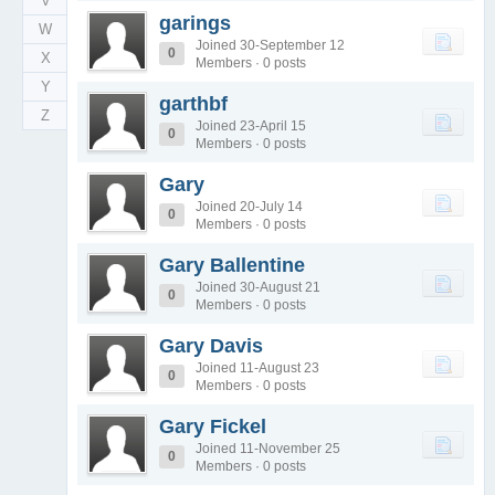
V
garings
W
Joined 30-September 12
0
X
Members · 0 posts
Y
garthbf
Z
Joined 23-April 15
0
Members · 0 posts
Gary
Joined 20-July 14
0
Members · 0 posts
Gary Ballentine
Joined 30-August 21
0
Members · 0 posts
Gary Davis
Joined 11-August 23
0
Members · 0 posts
Gary Fickel
Joined 11-November 25
0
Members · 0 posts