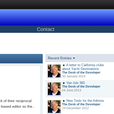
Contact
Recent Entries
A letter to California clubs
about Yacht Destinations
The Desk of the Developer
30 January 2014
Van Isle 360
The Desk of the Developer
04 June 2013
k of their reciprocal
New Tools for the Admins
The Desk of the Developer
based editor so the...
29 December 2012