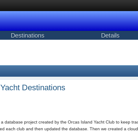
Destinations
Details
t Yacht Destinations
f a database project created by the Orcas Island Yacht Club to keep trac
ted each club and then updated the database. Then we created a cloud-