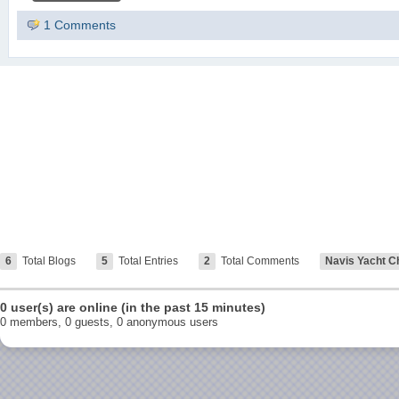
1 Comments
6
Total Blogs
5
Total Entries
2
Total Comments
Navis Yacht C
0 user(s) are online (in the past 15 minutes)
0 members, 0 guests, 0 anonymous users