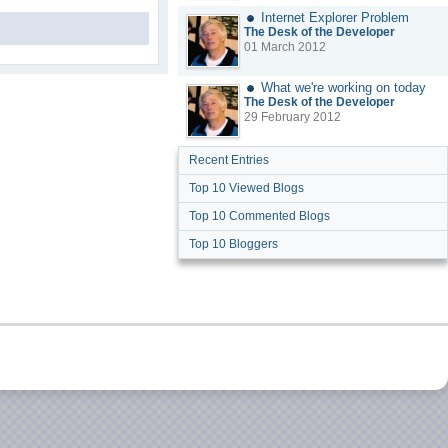
Internet Explorer Problem
The Desk of the Developer
01 March 2012
What we're working on today
The Desk of the Developer
29 February 2012
Recent Entries
Top 10 Viewed Blogs
Top 10 Commented Blogs
Top 10 Bloggers