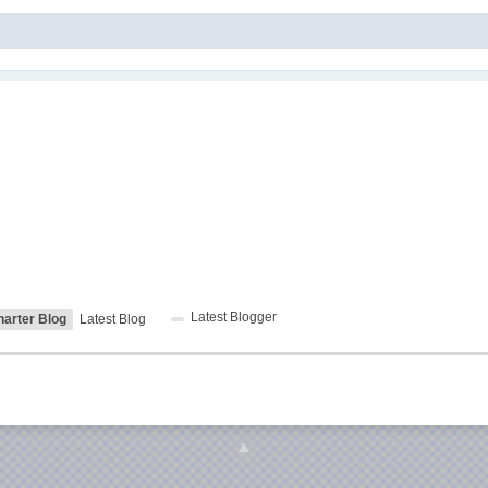
Latest Blogger
harter Blog
Latest Blog