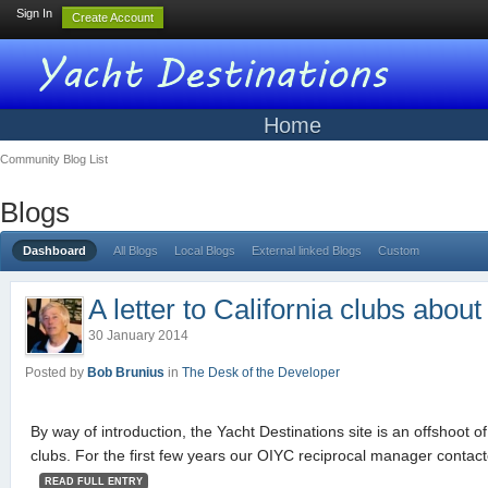
Sign In
Create Account
Home
Community Blog List
Blogs
Dashboard
All Blogs
Local Blogs
External linked Blogs
Custom
A letter to California clubs abou
30 January 2014
Posted by
Bob Brunius
in
The Desk of the Developer
By way of introduction, the Yacht Destinations site is an offshoot o
clubs. For the first few years our OIYC reciprocal manager contac
READ FULL ENTRY