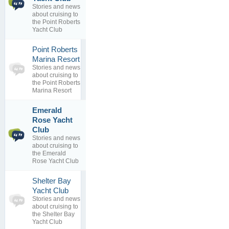
By
Bob
Stories and news
1
Brunius
about cruising to
replies
06 Aug 2012
the Point Roberts
Yacht Club
Point Roberts
0
Marina Resort
topics
No posts to
Stories and news
0
view
about cruising to
replies
the Point Roberts
Marina Resort
Emerald
Rose Yacht
1
Safe Boating
Club
topics
By
Stories and news
0
rburns1183
about cruising to
replies
19 Feb 2012
the Emerald
Rose Yacht Club
Shelter Bay
0
Yacht Club
topics
No posts to
Stories and news
0
view
about cruising to
replies
the Shelter Bay
Yacht Club