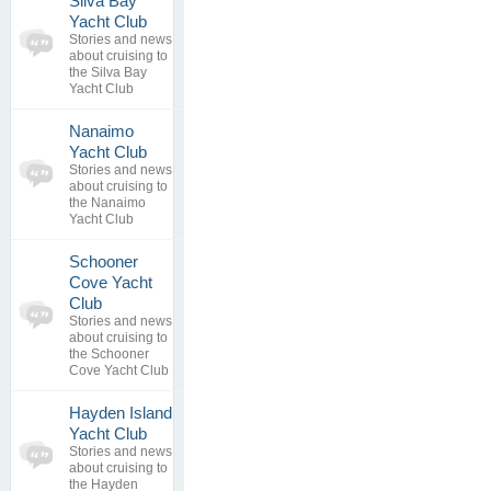
Silva Bay
0
Yacht Club
topics
No posts to
Stories and news
0
view
about cruising to
replies
the Silva Bay
Yacht Club
Nanaimo
0
Yacht Club
topics
No posts to
Stories and news
0
view
about cruising to
replies
the Nanaimo
Yacht Club
Schooner
Cove Yacht
0
Club
topics
No posts to
Stories and news
0
view
about cruising to
replies
the Schooner
Cove Yacht Club
Hayden Island
0
Yacht Club
topics
No posts to
Stories and news
0
view
about cruising to
replies
the Hayden