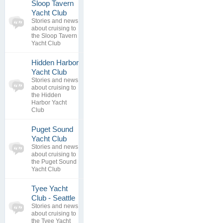
Sloop Tavern
0
Yacht Club
topics
No posts to
Stories and news
0
view
about cruising to
replies
the Sloop Tavern
Yacht Club
Hidden Harbor
Yacht Club
0
Stories and news
topics
No posts to
about cruising to
0
view
the Hidden
replies
Harbor Yacht
Club
Puget Sound
0
Yacht Club
topics
No posts to
Stories and news
0
view
about cruising to
replies
the Puget Sound
Yacht Club
Tyee Yacht
0
Club - Seattle
topics
No posts to
Stories and news
0
view
about cruising to
replies
the Tyee Yacht