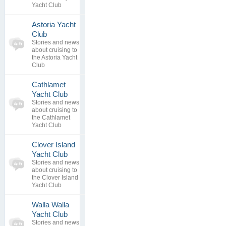
Yacht Club
Astoria Yacht
0
Club
topics
No posts to
Stories and news
0
view
about cruising to
replies
the Astoria Yacht
Club
Cathlamet
0
Yacht Club
topics
No posts to
Stories and news
0
view
about cruising to
replies
the Cathlamet
Yacht Club
Clover Island
0
Yacht Club
topics
No posts to
Stories and news
0
view
about cruising to
replies
the Clover Island
Yacht Club
Walla Walla
0
Yacht Club
topics
No posts to
Stories and news