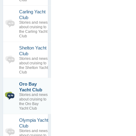
Club
Carling Yacht
0
Club
topics
No posts to
Stories and news
0
view
about cruising to
replies
the Carling Yacht
Club
Shelton Yacht
0
Club
topics
No posts to
Stories and news
0
view
about cruising to
replies
the Shelton Yacht
Club
Oro Bay
Web Site
1
Yacht Club
Has
topics
Stories and news
Changed
0
about cruising to
By
ksample
replies
the Oro Bay
27 Mar 2013
Yacht Club
Olympia Yacht
0
Club
topics
No posts to
Stories and news
0
view
about cruising to