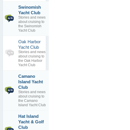
Swinomish
Shop in La
2
Yacht Club
Connor
topics
Stories and news
By
0
about cruising to
EdHopkins
replies
the Swinomish
31 Jan 2017
Yacht Club
Oak Harbor
0
Yacht Club
topics
No posts to
Stories and news
0
view
about cruising to
replies
the Oak Harbor
Yacht Club
Camano
Island Yacht
Sam called
1
today
Club
topics
By
Bob
Stories and news
0
Brunius
about cruising to
replies
16 Feb 2012
the Camano
Island Yacht Club
Hat Island
Come visit
Yacht & Golf
2
Hat Island!
Club
topics
By
Hat Island