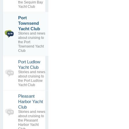
replies
the Sequim Bay
Yacht Club
Port
Townsend
Yacht
1
Destinations
Yacht Club
topics
Training
Stories and news
1
By
Bob
about cruising to
replies
Brunius
the Port
11 Apr 2012
Townsend Yacht
Club
Port Ludlow
0
Yacht Club
topics
No posts to
Stories and news
0
view
about cruising to
replies
the Port Ludlow
Yacht Club
Pleasant
Harbor Yacht
0
Club
topics
No posts to
Stories and news
0
view
about cruising to
replies
the Pleasant
Harbor Yacht