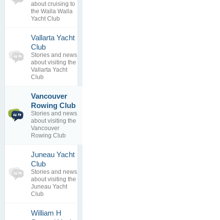
0
view
about cruising to
replies
the Walla Walla
Yacht Club
Vallarta Yacht
0
Club
topics
No posts to
Stories and news
0
view
about visiting the
replies
Vallarta Yacht
Club
Vancouver
Requesting
1
reciprocal
Rowing Club
topics
relat...
Stories and news
0
By
Burrard
about visiting the
replies
Yacht Club
Vancouver
31 Jul 2017
Rowing Club
Juneau Yacht
0
Club
topics
No posts to
Stories and news
0
view
about visiting the
replies
Juneau Yacht
Club
William H