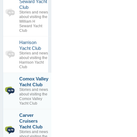
Seward Yacht
0
Club
topics
No posts to
Stories and news
0
view
about visiting the
replies
William H
Seward Yacht
Club
Harrison
0
Yacht Club
topics
No posts to
Stories and news
0
view
about visiting the
replies
Harrison Yacht
Club
Comox Valley
Shaw Island
1
Winter
Yacht Club
topics
Classic
Stories and news
0
By
Bob
about visiting the
replies
Brunius
Comox Valley
13 Feb 2012
Yacht Club
Carver
Shaw Island
Cruisers
1
Winter
Yacht Club
topics
Classic
Stories and news
0
By
Bob
about visiting the
replies
Brunius