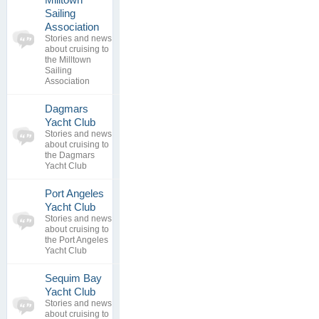
Sailing
0
Association
topics
No posts to
Stories and news
0
view
about cruising to
replies
the Milltown
Sailing
Association
Dagmars
0
Yacht Club
topics
No posts to
Stories and news
0
view
about cruising to
replies
the Dagmars
Yacht Club
Port Angeles
0
Yacht Club
topics
No posts to
Stories and news
0
view
about cruising to
replies
the Port Angeles
Yacht Club
Sequim Bay
0
Yacht Club
topics
No posts to
Stories and news
0
view
about cruising to