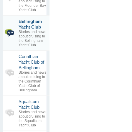
0
view
about cruising to
replies
the Flounder Bay
Yacht Club
Bellingham
1
reciprical
Yacht Club
topics
By
Bob
Stories and news
1
Brunius
about cruising to
replies
08 Mar 2012
the Bellingham
Yacht Club
Corinthian
Yacht Club of
0
Bellingham
topics
No posts to
Stories and news
0
view
about cruising to
replies
the Corinthian
Yacht Club of
Bellingham
Squalicum
0
Yacht Club
topics
No posts to
Stories and news
0
view
about cruising to
replies
the Squalicum
Yacht Club