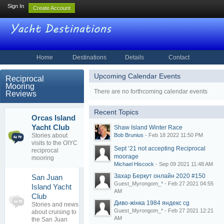
Sign In
Create Account
Home
Destinations
Details
Contact
Upcoming Calendar Events
Reciprocal
Mooring
There are no forthcoming calendar events
Reviews
Recent Topics
Orcas Island
Shaw Island
4
Yacht Club
Shaw Island Winter Race
Winter Race
topics
Stories about
Bob Brunius
- Feb 18 2022 11:50 PM
By
Bob
0
visits to the OIYC
Brunius
replies
Sept ‘21 not accepting Reciprocal
reciprocal
18 Feb 2022
moorage
mooring
Michael Hiscock
- Sep 09 2021 11:48 AM
Захар Беркут онлайн 2020 #150
San Juan
Guest_Myrongom_* - Feb 27 2021 04:55
Island Yacht
0
AM
Club
topics
No posts to
Диво-жінка 1984 яндекс cg
Stories and news
0
view
Guest_Myrongom_* - Feb 27 2021 12:21
about cruising to
replies
AM
the San Juan