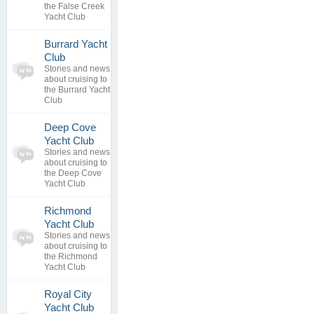
replies
the False Creek
Yacht Club
Burrard Yacht
0
Club
topics
No posts to
Stories and news
0
view
about cruising to
replies
the Burrard Yacht
Club
Deep Cove
0
Yacht Club
topics
No posts to
Stories and news
0
view
about cruising to
replies
the Deep Cove
Yacht Club
Richmond
0
Yacht Club
topics
No posts to
Stories and news
0
view
about cruising to
replies
the Richmond
Yacht Club
Royal City
0
Yacht Club