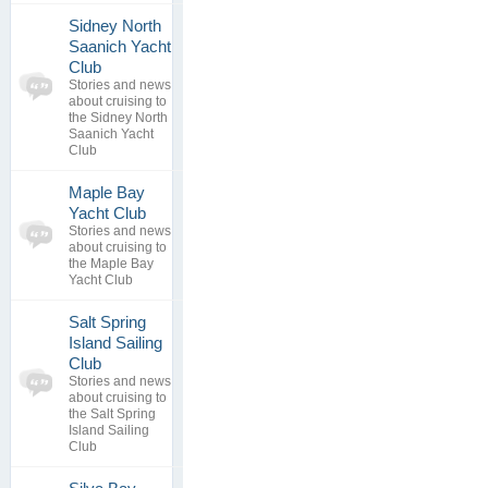
Sidney North
Saanich Yacht
0
Club
topics
No posts to
Stories and news
0
view
about cruising to
replies
the Sidney North
Saanich Yacht
Club
Maple Bay
0
Yacht Club
topics
No posts to
Stories and news
0
view
about cruising to
replies
the Maple Bay
Yacht Club
Salt Spring
Island Sailing
0
Club
topics
No posts to
Stories and news
0
view
about cruising to
replies
the Salt Spring
Island Sailing
Club