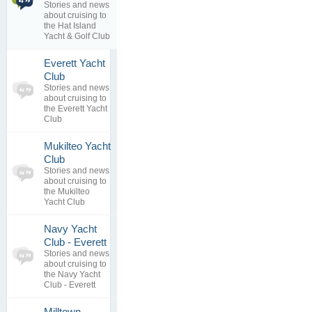
Stories and news
2
Yacht & Golf
about cruising to
replies
Club
the Hat Island
23 Sep 2018
Yacht & Golf Club
Everett Yacht
0
Club
topics
No posts to
Stories and news
0
view
about cruising to
replies
the Everett Yacht
Club
Mukilteo Yacht
0
Club
topics
No posts to
Stories and news
0
view
about cruising to
replies
the Mukilteo
Yacht Club
Navy Yacht
0
Club - Everett
topics
No posts to
Stories and news
0
view
about cruising to
replies
the Navy Yacht
Club - Everett
Milltown