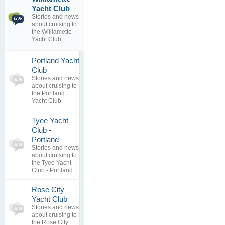
Willamette
1
Yacht Club
Yacht Club
topics
Stories and news
By
Oak
0
about cruising to
Harbor Yacht
replies
the Williamette
Club
Yacht Club
15 Jul 2016
Portland Yacht
0
Club
topics
No posts to
Stories and news
0
view
about cruising to
replies
the Portland
Yacht Club
Tyee Yacht
Club -
0
Portland
topics
No posts to
Stories and news
0
view
about cruising to
replies
the Tyee Yacht
Club - Portland
Rose City
0
Yacht Club
topics
No posts to
Stories and news
0
view
about cruising to
replies
the Rose City