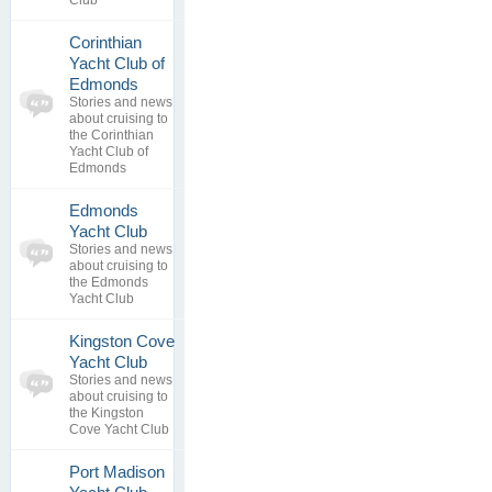
Club
Corinthian
Yacht Club of
0
Edmonds
topics
No posts to
Stories and news
0
view
about cruising to
replies
the Corinthian
Yacht Club of
Edmonds
Edmonds
0
Yacht Club
topics
No posts to
Stories and news
0
view
about cruising to
replies
the Edmonds
Yacht Club
Kingston Cove
0
Yacht Club
topics
No posts to
Stories and news
0
view
about cruising to
replies
the Kingston
Cove Yacht Club
Port Madison
0