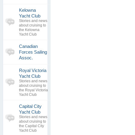
Kelowna
0
Yacht Club
topics
No posts to
Stories and news
0
view
about cruising to
replies
the Kelowna
Yacht Club
0
Canadian
topics
No posts to
Forces Sailing
0
view
Assoc.
replies
Royal Victoria
0
Yacht Club
topics
No posts to
Stories and news
0
view
about cruising to
replies
the Royal Victoria
Yacht Club
Capital City
0
Yacht Club
topics
No posts to
Stories and news
0
view
about cruising to
replies
the Capital City
Yacht Club