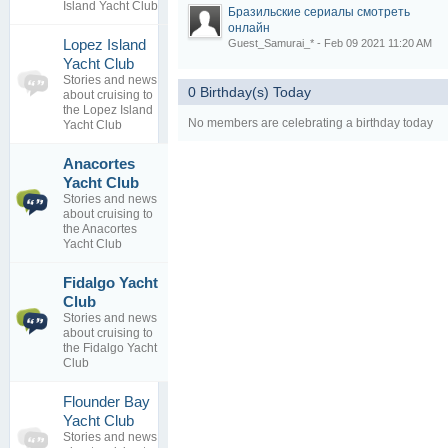
Island Yacht Club
Бразильские сериалы смотреть
онлайн
Lopez Island
Guest_Samurai_* - Feb 09 2021 11:20 AM
0
Yacht Club
topics
No posts to
Stories and news
0 Birthday(s) Today
0
view
about cruising to
replies
the Lopez Island
No members are celebrating a birthday today
Yacht Club
Anacortes
As a
1
Destination
Yacht Club
topics
...
Stories and news
0
By
about cruising to
replies
janchapman
the Anacortes
29 May 2015
Yacht Club
Fidalgo Yacht
Staying at
1
Club
Fidalgo
topics
Stories and news
Yacht Club
0
about cruising to
By
danrivera
replies
the Fidalgo Yacht
26 Jun 2016
Club
Flounder Bay
0
Yacht Club
topics
No posts to
Stories and news