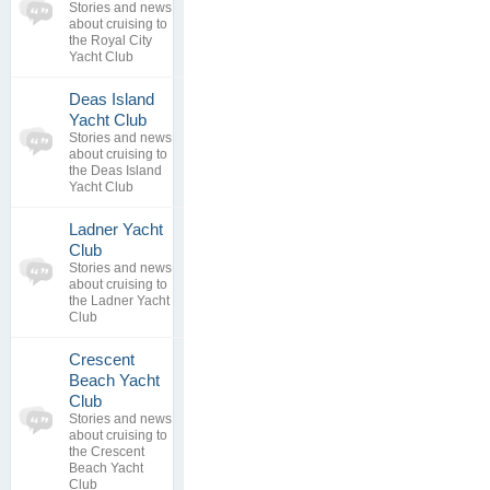
topics
No posts to
Stories and news
0
view
about cruising to
replies
the Royal City
Yacht Club
Deas Island
0
Yacht Club
topics
No posts to
Stories and news
0
view
about cruising to
replies
the Deas Island
Yacht Club
Ladner Yacht
0
Club
topics
No posts to
Stories and news
0
view
about cruising to
replies
the Ladner Yacht
Club
Crescent
Beach Yacht
0
Club
topics
No posts to
Stories and news
0
view
about cruising to
replies
the Crescent
Beach Yacht
Club