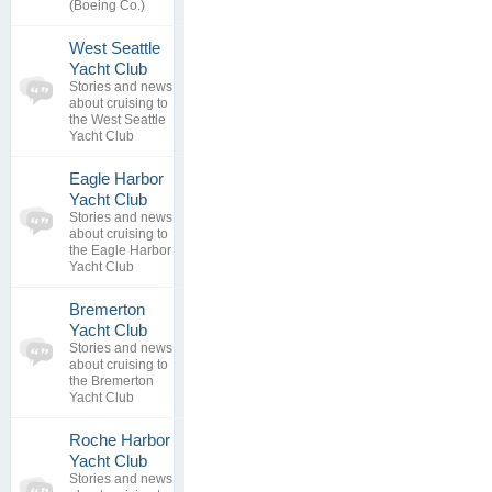
(Boeing Co.)
West Seattle
0
Yacht Club
topics
No posts to
Stories and news
0
view
about cruising to
replies
the West Seattle
Yacht Club
Eagle Harbor
0
Yacht Club
topics
No posts to
Stories and news
0
view
about cruising to
replies
the Eagle Harbor
Yacht Club
Bremerton
0
Yacht Club
topics
No posts to
Stories and news
0
view
about cruising to
replies
the Bremerton
Yacht Club
Roche Harbor
Yacht Club
0
Stories and news
topics
No posts to