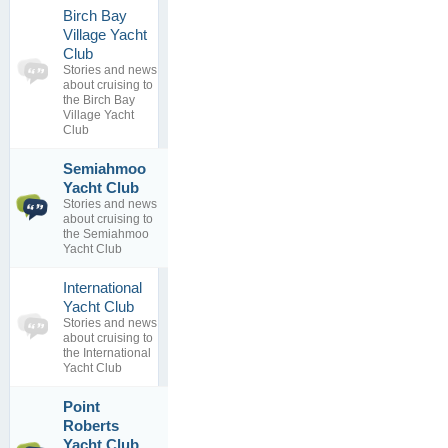
Birch Bay
Village Yacht
0
Club
topics
No posts to
Stories and news
0
view
about cruising to
replies
the Birch Bay
Village Yacht
Club
Semiahmoo
Semiahmoo
2
Yacht Club
Resort for
topics
Stories and news
sale:...
3
about cruising to
By
replies
the Semiahmoo
13 Dec 2016
Yacht Club
International
0
Yacht Club
topics
No posts to
Stories and news
0
view
about cruising to
replies
the International
Yacht Club
Point
Roberts
Nice Yacht
1
Club
Yacht Club
topics