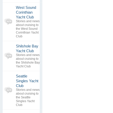
West Sound
Corinthian
0
Yacht Club
topics
No posts to
Stories and news
0
view
about cruising to
replies
the West Sound
Corinthian Yacht
Club
Shilshole Bay
0
Yacht Club
topics
No posts to
Stories and news
0
view
about cruising to
replies
the Shilshole Bay
Yacht Club
Seattle
Singles Yacht
0
Club
topics
No posts to
Stories and news
0
view
about cruising to
replies
the Seattle
Singles Yacht
Club