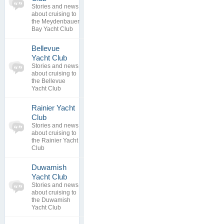
Stories and news
0
view
about cruising to
replies
the Meydenbauer
Bay Yacht Club
Bellevue
0
Yacht Club
topics
No posts to
Stories and news
0
view
about cruising to
replies
the Bellevue
Yacht Club
Rainier Yacht
0
Club
topics
No posts to
Stories and news
0
view
about cruising to
replies
the Rainier Yacht
Club
Duwamish
0
Yacht Club
topics
No posts to
Stories and news
0
view
about cruising to
replies
the Duwamish
Yacht Club