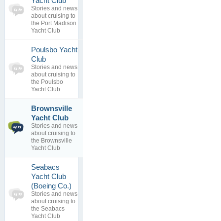
Yacht Club
topics
No posts to
Stories and news
0
view
about cruising to
replies
the Port Madison
Yacht Club
Poulsbo Yacht
0
Club
topics
No posts to
Stories and news
0
view
about cruising to
replies
the Poulsbo
Yacht Club
Brownsville
Cruising
1
Yacht Club
South Puget
topics
Stories and news
Sound
1
about cruising to
By
replies
the Brownsville
02 Dec 2016
Yacht Club
Seabacs
Yacht Club
0
(Boeing Co.)
topics
No posts to
Stories and news
0
view
about cruising to
replies
the Seabacs
Yacht Club