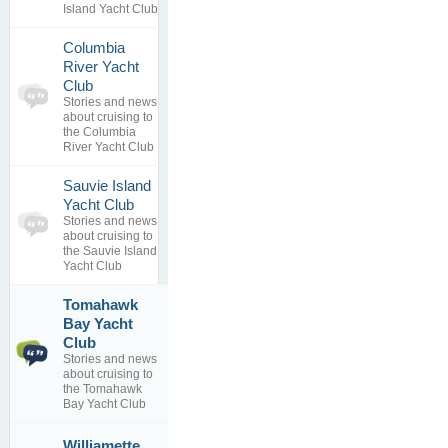
Island Yacht Club
Columbia
River Yacht
0
Club
topics
No posts to
Stories and news
0
view
about cruising to
replies
the Columbia
River Yacht Club
Sauvie Island
0
Yacht Club
topics
No posts to
Stories and news
0
view
about cruising to
replies
the Sauvie Island
Yacht Club
Tomahawk
Bay Yacht
No longer
1
exists
Club
topics
By
Stories and news
0
SailorJerry
about cruising to
replies
08 Jan 2019
the Tomahawk
Bay Yacht Club
RIP
Williamette