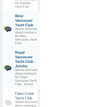
replies
the Olympia
Yacht Club
West
Vancouver
1
WVYC
Yacht Club
topics
DOCK PLAN
Stories and news
0
By
TYC-27
about cruising to
replies
15 Aug 2014
the West
Vancouver Yacht
Club
Royal
Vancouver
Захар
Yacht Club -
491
Беркут
Jericho
topics
онлайн 2020
202
#150
Stories and news
replies
By
about cruising to
27 Feb 2021
the Royal
Vancouver Yacht
Club - Jericho
False Creek
0
Yacht Club
topics
No posts to
Stories and news
0
view
about cruising to