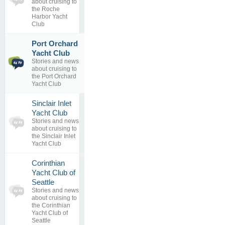
about cruising to
0
view
the Roche
replies
Harbor Yacht
Club
Port Orchard
1
Longitude
Yacht Club
topics
error
Stories and news
4
By
about cruising to
replies
29 Nov 2016
the Port Orchard
Yacht Club
Sinclair Inlet
0
Yacht Club
topics
No posts to
Stories and news
0
view
about cruising to
replies
the Sinclair Inlet
Yacht Club
Corinthian
Yacht Club of
0
Seattle
topics
No posts to
Stories and news
0
view
about cruising to
replies
the Corinthian
Yacht Club of
Seattle