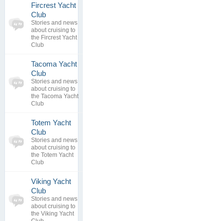
Fircrest Yacht
0
Club
topics
No posts to
Stories and news
0
view
about cruising to
replies
the Fircrest Yacht
Club
Tacoma Yacht
0
Club
topics
No posts to
Stories and news
0
view
about cruising to
replies
the Tacoma Yacht
Club
Totem Yacht
0
Club
topics
No posts to
Stories and news
0
view
about cruising to
replies
the Totem Yacht
Club
Viking Yacht
0
Club
topics
No posts to
Stories and news
0
view
about cruising to
replies
the Viking Yacht