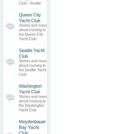
Club - Seattle
Queen City
0
Yacht Club
topics
No posts to
Stories and news
0
view
about cruising to
replies
the Queen City
Yacht Club
Seattle Yacht
0
Club
topics
No posts to
Stories and news
0
view
about cruising to
replies
the Seattle Yacht
Club
Washington
0
Yacht Club
topics
No posts to
Stories and news
0
view
about cruising to
replies
the Washington
Yacht Club
Meydenbauer
Bay Yacht
0
Club
topics
No posts to