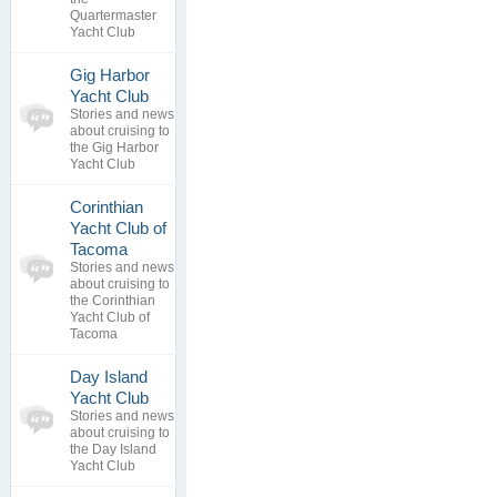
replies
Quartermaster
Yacht Club
Gig Harbor
0
Yacht Club
topics
No posts to
Stories and news
0
view
about cruising to
replies
the Gig Harbor
Yacht Club
Corinthian
Yacht Club of
0
Tacoma
topics
No posts to
Stories and news
0
view
about cruising to
replies
the Corinthian
Yacht Club of
Tacoma
Day Island
0
Yacht Club
topics
No posts to
Stories and news
0
view
about cruising to
replies
the Day Island
Yacht Club