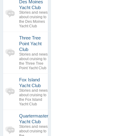
Des Moines
0
Yacht Club
topics
No posts to
Stories and news
0
view
about cruising to
replies
the Des Moines
Yacht Club
Three Tree
Point Yacht
0
Club
topics
No posts to
Stories and news
0
view
about cruising to
replies
the Three Tree
Point Yacht Club
Fox Island
0
Yacht Club
topics
No posts to
Stories and news
0
view
about cruising to
replies
the Fox Island
Yacht Club
Quartermaster
Yacht Club
0
Stories and news
topics
No posts to
about cruising to
0
view
the