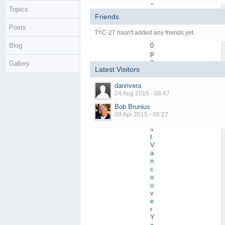
e
Topics
r
Friends
s
Posts
Active Posts
1
TYC-27 hasn't added any friends yet.
(
Blog
0
p
e
Gallery
Latest Visitors
r
d
danrivera
a
24 Aug 2016 - 08:47
y
)
Bob Brunius
Most Active In
W
09 Apr 2015 - 06:27
e
s
t
V
a
n
c
o
u
v
e
r
Y