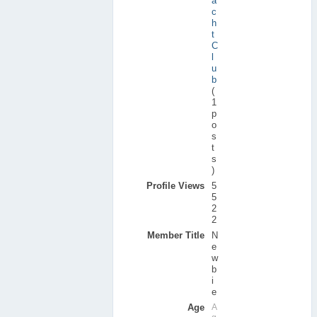
a
c
h
t
C
l
u
b
(
1
p
o
s
t
s
)
Profile Views
5
5
2
2
Member Title
N
e
w
b
i
e
Age
A