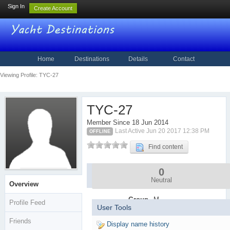
Sign In
Create Account
Home
Destinations
Details
Contact
Viewing Profile: TYC-27
TYC-27
Member Since 18 Jun 2014
Last Active Jun 20 2017 12:38 PM
OFFLINE
Find content
0
Community
Stats
Neutral
Overview
Group
M
Profile Feed
User Tools
e
m
Friends
Display name history
b