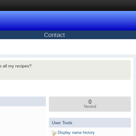
Contact
 all my recipes?
0
Neutral
User Tools
Display name history