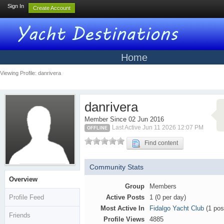
Sign In
Create Account
Home
Viewing Profile: danrivera
danrivera
Member Since 02 Jun 2016
Last Active Jun 11 2026 12:07 PM
OFFLINE
Find content
Community Stats
Overview
Group
Members
Profile Feed
Active Posts
1 (0 per day)
Most Active In
Fidalgo Yacht Club
(1 pos
Friends
Profile Views
4885