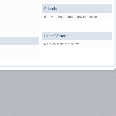
Friends
danrivera hasn't added any friends yet.
Latest Visitors
No latest visitors to show