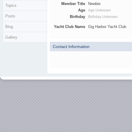
Member Title
Newbie
Topics
Age
Age Unknown
Posts
Birthday
Birthday Unknown
Blog
Yacht Club Name
Gig Harbor Yacht Club
Gallery
Contact Information