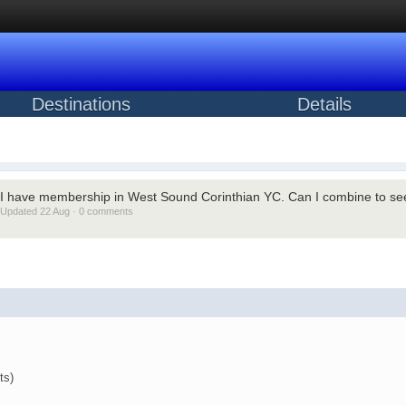
Destinations
Details
I have membership in West Sound Corinthian YC. Can I combine to see
Updated 22 Aug · 0 comments
ts)