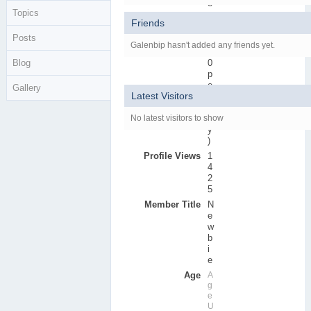
e
Topics
r
Friends
s
Posts
Active Posts
0
Galenbip hasn't added any friends yet.
(
Blog
0
p
e
Gallery
Latest Visitors
r
d
No latest visitors to show
a
y
)
Profile Views
1
4
2
5
Member Title
N
e
w
b
i
e
Age
A
g
e
U