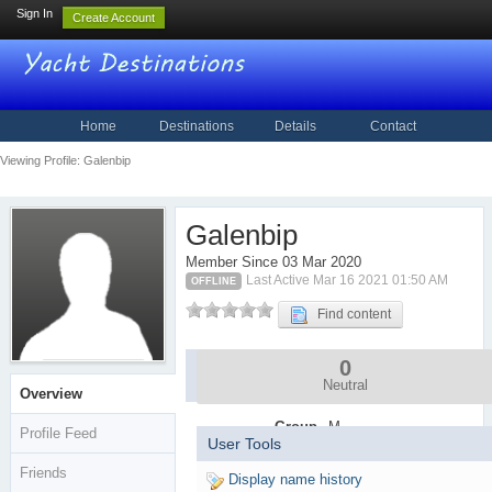
Sign In
Create Account
Home
Destinations
Details
Contact
Viewing Profile: Galenbip
Galenbip
Member Since 03 Mar 2020
Last Active Mar 16 2021 01:50 AM
OFFLINE
Find content
0
Community
Stats
Neutral
Overview
Group
M
Profile Feed
User Tools
e
m
Friends
Display name history
b