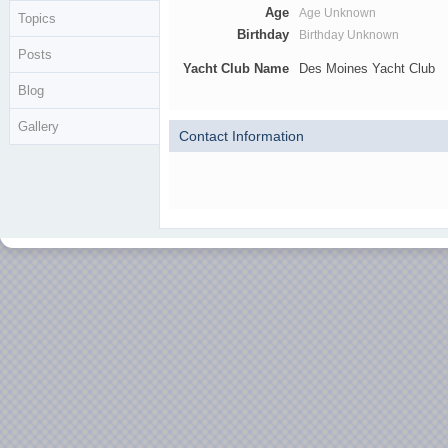
Age
Age Unknown
Topics
Birthday
Birthday Unknown
Posts
Yacht Club Name
Des Moines Yacht Club
Blog
Gallery
Contact Information