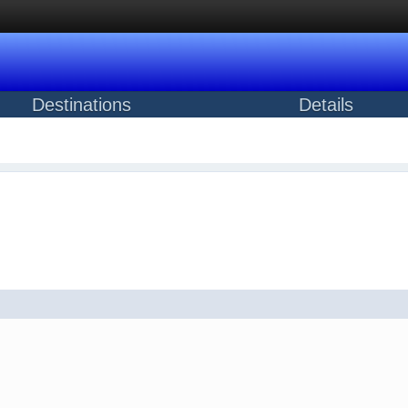
Destinations
Details