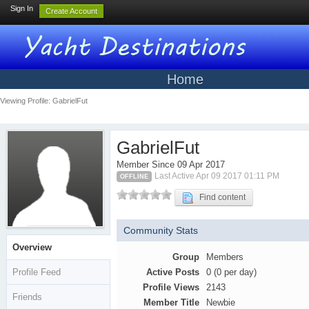
Sign In
Create Account
Home
Viewing Profile: GabrielFut
GabrielFut
Member Since 09 Apr 2017
Last Active Apr 09 2017 01:11 PM
OFFLINE
Find content
Community Stats
Overview
Group
Members
Profile Feed
Active Posts
0 (0 per day)
Profile Views
2143
Friends
Member Title
Newbie