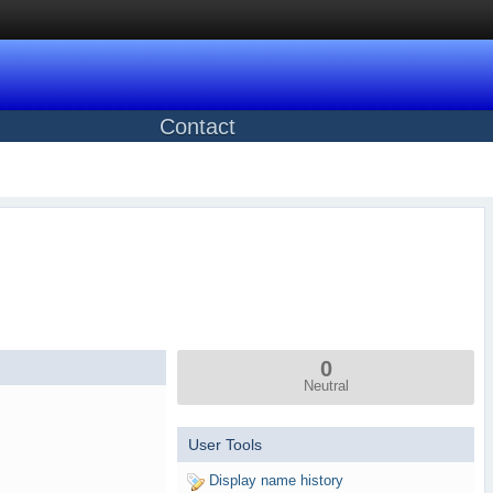
Contact
0
Neutral
User Tools
Display name history