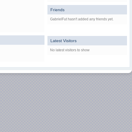
Friends
GabrielFut hasn't added any friends yet.
Latest Visitors
No latest visitors to show