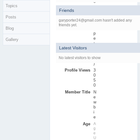
e
Topics
r
Friends
s
Posts
Active Posts
0
garyporter24@gmail.com hasn't added any
(
friends yet.
Blog
0
p
e
Gallery
r
Latest Visitors
d
a
No latest visitors to show
y
)
Profile Views
3
0
5
0
Member Title
N
e
w
b
i
e
Age
A
g
e
U