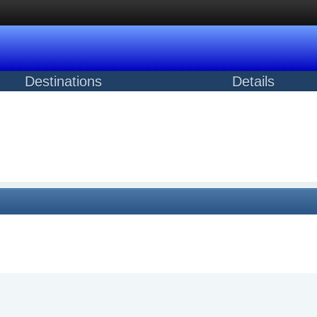
Destinations
Details