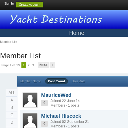
Sign In
Create Account
Home
Member List
Member List
NEXT
»
Page 1 of 19
1
2
3
Member Name
Post Count
Join Date
ALL
MauriceWed
A
Joined 22-June 14
0
Members · 1 posts
B
C
Michael Hiscock
Joined 02-September 21
D
0
Members · 1 posts