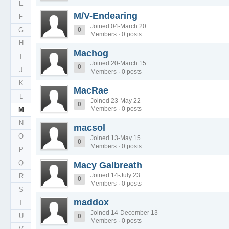
E
M/V-Endearing
F
Joined 04-March 20
G
0
Members · 0 posts
H
Machog
I
Joined 20-March 15
0
J
Members · 0 posts
K
MacRae
L
Joined 23-May 22
0
Members · 0 posts
M
N
macsol
O
Joined 13-May 15
0
Members · 0 posts
P
Q
Macy Galbreath
Joined 14-July 23
R
0
Members · 0 posts
S
maddox
T
Joined 14-December 13
U
0
Members · 0 posts