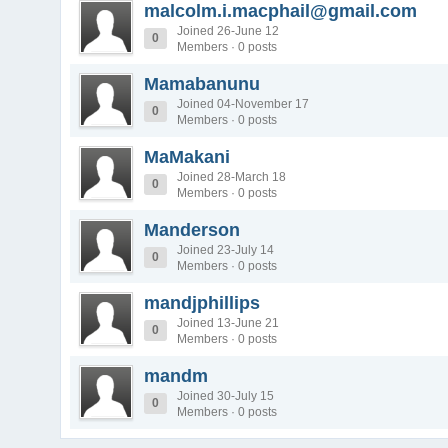
malcolm.i.macphail@gmail.com
Joined 26-June 12
0
Members · 0 posts
Mamabanunu
Joined 04-November 17
0
Members · 0 posts
MaMakani
Joined 28-March 18
0
Members · 0 posts
Manderson
Joined 23-July 14
0
Members · 0 posts
mandjphillips
Joined 13-June 21
0
Members · 0 posts
mandm
Joined 30-July 15
0
Members · 0 posts