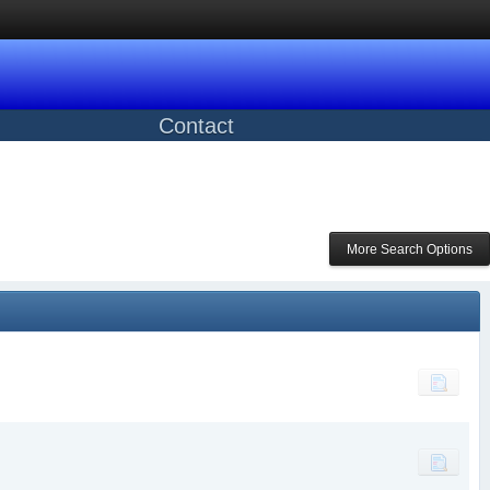
Contact
More Search Options