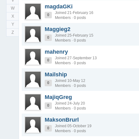
V
magdaGKi
W
Joined 21-February 16
0
X
Members · 0 posts
Y
Maggieg2
Z
Joined 25-February 15
0
Members · 0 posts
mahenry
Joined 27-September 13
0
Members · 0 posts
Mailship
Joined 10-May 12
0
Members · 0 posts
MajiqGreg
Joined 24-July 20
0
Members · 0 posts
MaksonBrurl
Joined 05-October 19
0
Members · 0 posts