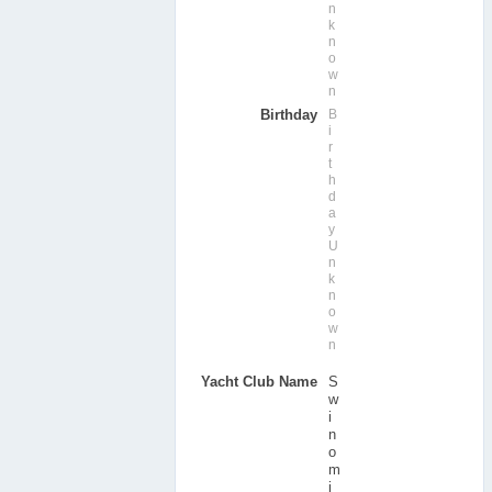
n
k
n
o
w
n
Birthday
B
i
r
t
h
d
a
y
U
n
k
n
o
w
n
Yacht Club Name
S
w
i
n
o
m
i