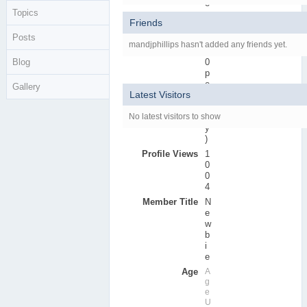
e
Topics
r
Friends
s
Posts
Active Posts
0
mandjphillips hasn't added any friends yet.
(
Blog
0
p
e
Gallery
Latest Visitors
r
d
No latest visitors to show
a
y
)
Profile Views
1
0
0
4
Member Title
N
e
w
b
i
e
Age
A
g
e
U