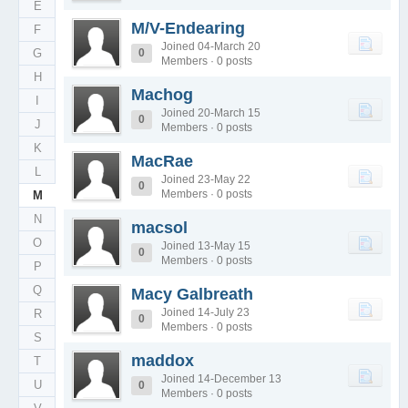
E
M/V-Endearing
F
Joined 04-March 20
G
0
Members · 0 posts
H
Machog
I
Joined 20-March 15
0
J
Members · 0 posts
K
MacRae
L
Joined 23-May 22
0
Members · 0 posts
M
N
macsol
O
Joined 13-May 15
0
Members · 0 posts
P
Q
Macy Galbreath
Joined 14-July 23
R
0
Members · 0 posts
S
maddox
T
Joined 14-December 13
U
0
Members · 0 posts