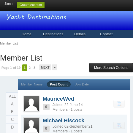
Sign In
Create Account
Home
Destinations
Details
Contact
Member List
Member List
NEXT
»
More Search Options
Page 1 of 19
1
2
3
Member Name
Post Count
Join Date
ALL
MauriceWed
A
Joined 22-June 14
0
Members · 1 posts
B
C
Michael Hiscock
Joined 02-September 21
D
0
Members · 1 posts