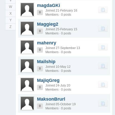
V
magdaGKi
W
Joined 21-February 16
0
X
Members · 0 posts
Y
Maggieg2
Z
Joined 25-February 15
0
Members · 0 posts
mahenry
Joined 27-September 13
0
Members · 0 posts
Mailship
Joined 10-May 12
0
Members · 0 posts
MajiqGreg
Joined 24-July 20
0
Members · 0 posts
MaksonBrurl
Joined 05-October 19
0
Members · 0 posts