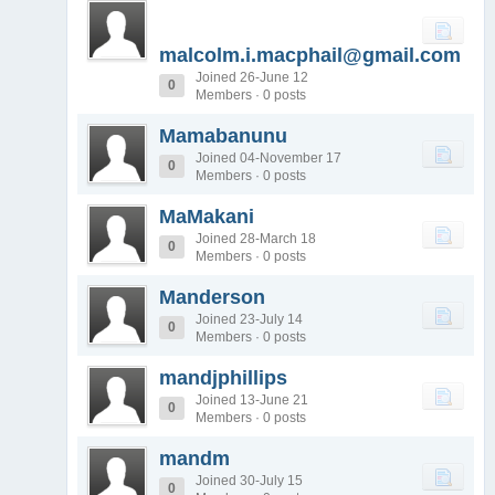
malcolm.i.macphail@gmail.com
Joined 26-June 12
0
Members · 0 posts
Mamabanunu
Joined 04-November 17
0
Members · 0 posts
MaMakani
Joined 28-March 18
0
Members · 0 posts
Manderson
Joined 23-July 14
0
Members · 0 posts
mandjphillips
Joined 13-June 21
0
Members · 0 posts
mandm
Joined 30-July 15
0