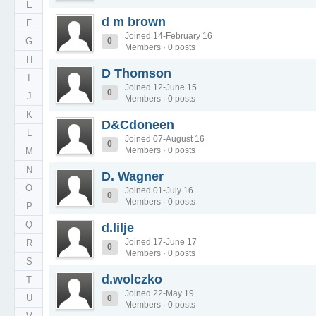
E
d m brown
F
Joined 14-February 16
G
0
Members · 0 posts
H
D Thomson
I
Joined 12-June 15
0
J
Members · 0 posts
K
D&Cdoneen
L
Joined 07-August 16
0
Members · 0 posts
M
N
D. Wagner
O
Joined 01-July 16
0
Members · 0 posts
P
Q
d.lilje
Joined 17-June 17
R
0
Members · 0 posts
S
d.wolczko
T
Joined 22-May 19
U
0
Members · 0 posts