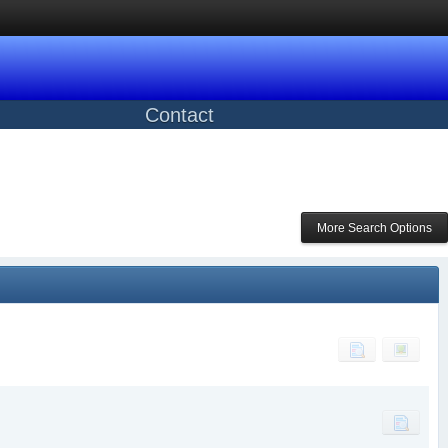
Contact
More Search Options