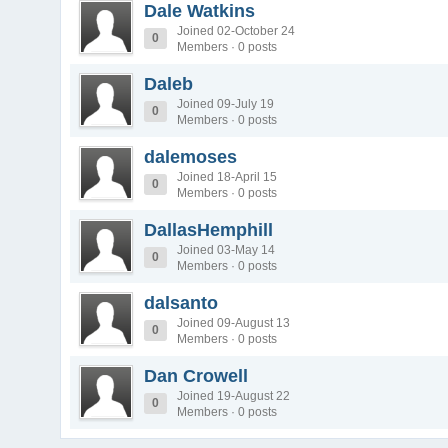
Dale Watkins
Joined 02-October 24
0
Members · 0 posts
Daleb
Joined 09-July 19
0
Members · 0 posts
dalemoses
Joined 18-April 15
0
Members · 0 posts
DallasHemphill
Joined 03-May 14
0
Members · 0 posts
dalsanto
Joined 09-August 13
0
Members · 0 posts
Dan Crowell
Joined 19-August 22
0
Members · 0 posts