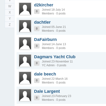
V
d2kircher
W
Joined 18-July 14
0
X
Members · 0 posts
Y
dachtler
Z
Joined 05-June 21
0
Members · 0 posts
DaFairburn
Joined 14-June 13
0
Members · 0 posts
Dagmars Yacht Club
Joined 23-November 11
0
YC Admin · 0 posts
dale beech
Joined 22-March 16
0
Members · 0 posts
Dale Largent
Joined 23-February 23
0
Members · 0 posts