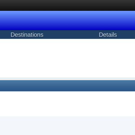
Destinations
Details