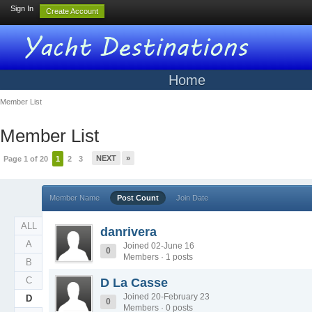
Sign In
Create Account
Home
Member List
Member List
NEXT
»
Page 1 of 20
1
2
3
Member Name
Post Count
Join Date
ALL
danrivera
A
Joined 02-June 16
0
Members · 1 posts
B
C
D La Casse
Joined 20-February 23
D
0
Members · 0 posts