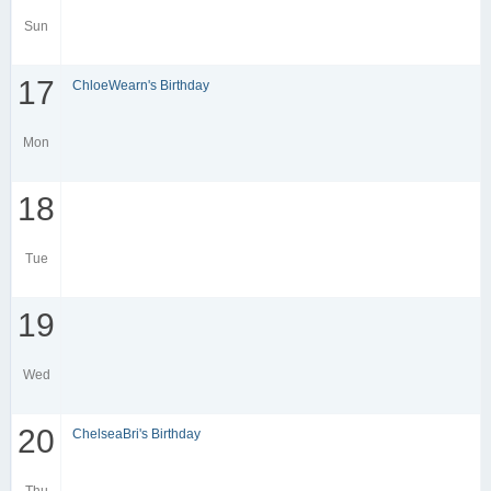
Sun
17
ChloeWearn's Birthday
Mon
18
Tue
19
Wed
20
ChelseaBri's Birthday