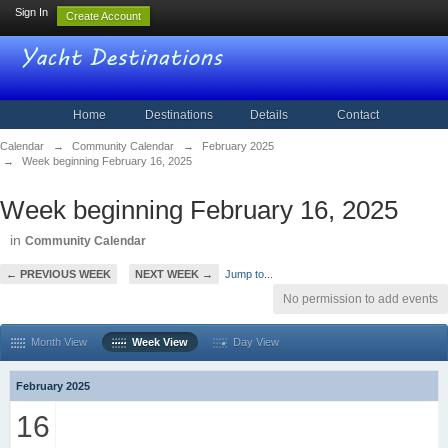
Sign In
Create Account
Home
Destinations
Details
Contact
Calendar
→
Community Calendar
→
February 2025
→
Week beginning February 16, 2025
Week beginning February 16, 2025
in
Community Calendar
← PREVIOUS WEEK
NEXT WEEK →
Jump to...
No permission to add events
Month View
Week View
Day View
February 2025
16