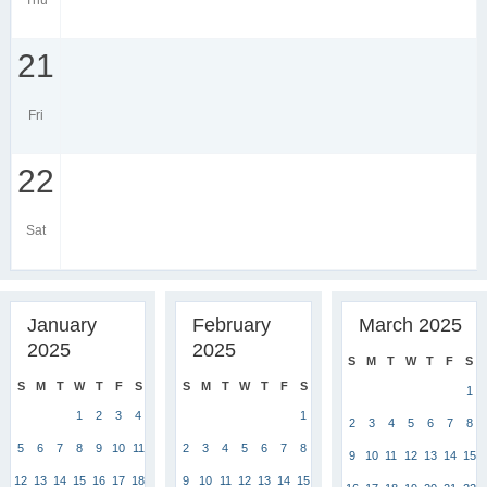
Thu
21
Fri
22
Sat
January
February
March 2025
2025
2025
S
M
T
W
T
F
S
S
M
T
W
T
F
S
S
M
T
W
T
F
S
1
1
2
3
4
1
2
3
4
5
6
7
8
5
6
7
8
9
10
11
2
3
4
5
6
7
8
9
10
11
12
13
14
15
12
13
14
15
16
17
18
9
10
11
12
13
14
15