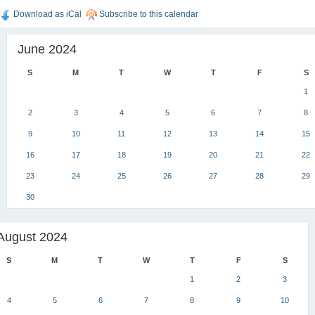
Download as iCal
Subscribe to this calendar
June 2024
S
M
T
W
T
F
S
1
2
3
4
5
6
7
8
9
10
11
12
13
14
15
16
17
18
19
20
21
22
23
24
25
26
27
28
29
30
August 2024
S
M
T
W
T
F
S
1
2
3
4
5
6
7
8
9
10