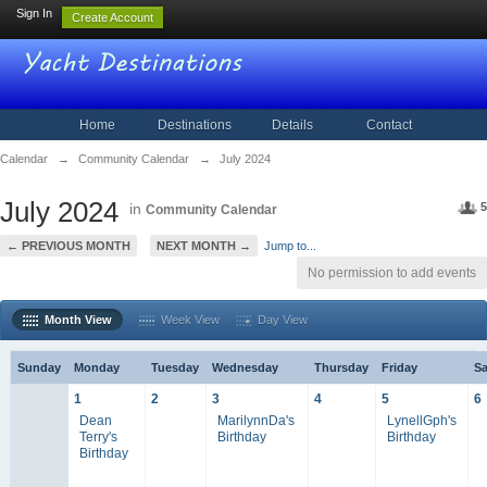
Sign In
Create Account
Home
Destinations
Details
Contact
Calendar
→
Community Calendar
→
July 2024
July 2024
in
5
Community Calendar
← PREVIOUS MONTH
NEXT MONTH →
Jump to...
No permission to add events
Month View
Week View
Day View
Sunday
Monday
Tuesday
Wednesday
Thursday
Friday
Sa
1
2
3
4
5
6
Dean
MarilynnDa's
LynellGph's
Terry's
Birthday
Birthday
Birthday