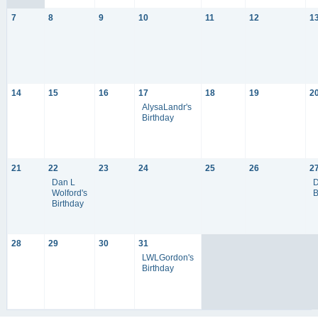
7
8
9
10
11
12
1
14
15
16
17
18
19
2
AlysaLandr's
Birthday
21
22
23
24
25
26
2
Dan L
D
Wolford's
B
Birthday
28
29
30
31
LWLGordon's
Birthday