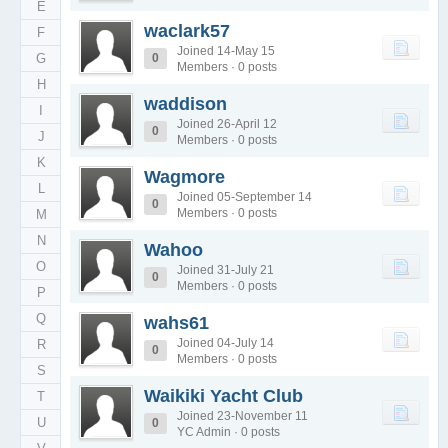
E
waclark57
F
Joined 14-May 15
G
0
Members · 0 posts
H
waddison
I
Joined 26-April 12
0
J
Members · 0 posts
K
Wagmore
L
Joined 05-September 14
0
Members · 0 posts
M
N
Wahoo
O
Joined 31-July 21
0
Members · 0 posts
P
Q
wahs61
Joined 04-July 14
R
0
Members · 0 posts
S
Waikiki Yacht Club
T
Joined 23-November 11
U
0
YC Admin · 0 posts