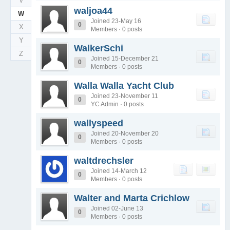
V
waljoa44
W
Joined 23-May 16
0
X
Members · 0 posts
Y
WalkerSchi
Z
Joined 15-December 21
0
Members · 0 posts
Walla Walla Yacht Club
Joined 23-November 11
0
YC Admin · 0 posts
wallyspeed
Joined 20-November 20
0
Members · 0 posts
waltdrechsler
Joined 14-March 12
0
Members · 0 posts
Walter and Marta Crichlow
Joined 02-June 13
0
Members · 0 posts