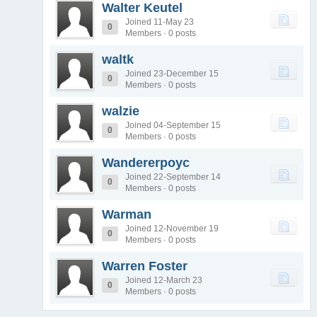
Walter Keutel
Joined 11-May 23
0
Members · 0 posts
waltk
Joined 23-December 15
0
Members · 0 posts
walzie
Joined 04-September 15
0
Members · 0 posts
Wandererpoyc
Joined 22-September 14
0
Members · 0 posts
Warman
Joined 12-November 19
0
Members · 0 posts
Warren Foster
Joined 12-March 23
0
Members · 0 posts