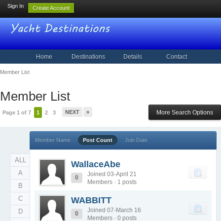
Sign In
Create Account
Home
Destinations
Details
Contact
Member List
Member List
NEXT
»
More Search Options
Page 1 of 7
1
2
3
Member Name
Post Count
Join Date
ALL
WallaceAbe
A
Joined 03-April 21
0
Members · 1 posts
B
C
WABBITT
Joined 07-March 16
D
0
Members · 0 posts