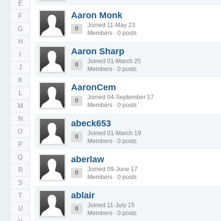
E
Aaron Monk
F
Joined 11-May 23
G
0
Members · 0 posts
H
Aaron Sharp
I
Joined 01-March 25
0
J
Members · 0 posts
K
AaronCem
L
Joined 04-September 17
0
Members · 0 posts
M
N
abeck653
O
Joined 01-March 19
0
Members · 0 posts
P
Q
aberlaw
Joined 09-June 17
R
0
Members · 0 posts
S
ablair
T
Joined 11-July 15
U
0
Members · 0 posts