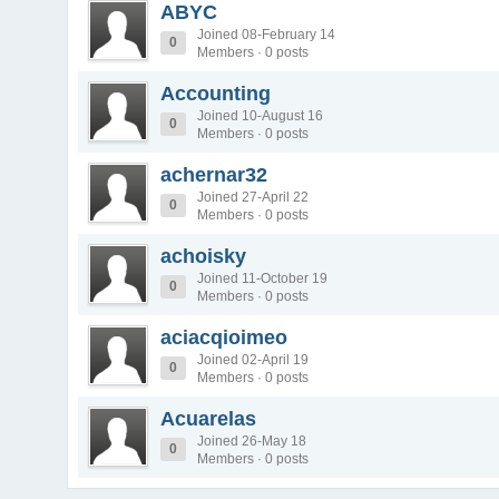
ABYC
Joined 08-February 14
0
Members · 0 posts
Accounting
Joined 10-August 16
0
Members · 0 posts
achernar32
Joined 27-April 22
0
Members · 0 posts
achoisky
Joined 11-October 19
0
Members · 0 posts
aciacqioimeo
Joined 02-April 19
0
Members · 0 posts
Acuarelas
Joined 26-May 18
0
Members · 0 posts