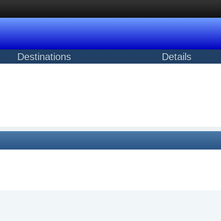
Destinations
Details