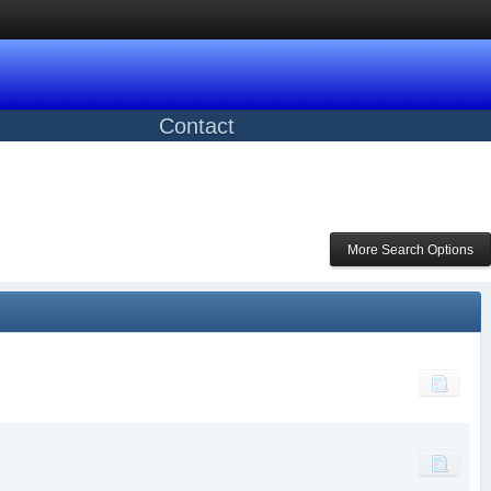
Contact
More Search Options