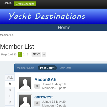
Sign In
Create Account
Home
Member List
Member List
NEXT
»
Page 1 of 13
1
2
3
Member Name
Post Count
Join Date
ALL
AaoonSAh
A
Joined 15-May 18
0
Members · 0 posts
B
C
aarcwest
Joined 12-May 20
D
0
Members · 0 posts