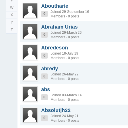
V
Aboutharie
W
Joined 29-September 16
0
X
Members · 0 posts
Y
Abraham Urias
Z
Joined 29-March 26
0
Members · 0 posts
Abredeson
Joined 18-July 19
0
Members · 0 posts
abredy
Joined 26-May 22
0
Members · 0 posts
abs
Joined 03-March 14
0
Members · 0 posts
Absolutjh22
Joined 24-May 21
0
Members · 0 posts