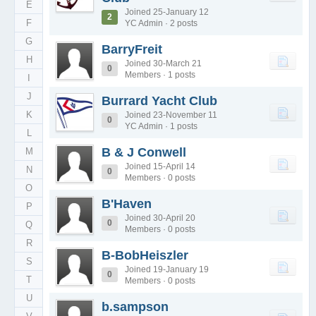
E
Joined 25-January 12
2
F
YC Admin · 2 posts
G
BarryFreit
H
Joined 30-March 21
0
Members · 1 posts
I
J
Burrard Yacht Club
K
Joined 23-November 11
0
YC Admin · 1 posts
L
B & J Conwell
M
Joined 15-April 14
N
0
Members · 0 posts
O
B'Haven
P
Joined 30-April 20
0
Q
Members · 0 posts
R
B-BobHeiszler
S
Joined 19-January 19
0
T
Members · 0 posts
U
b.sampson