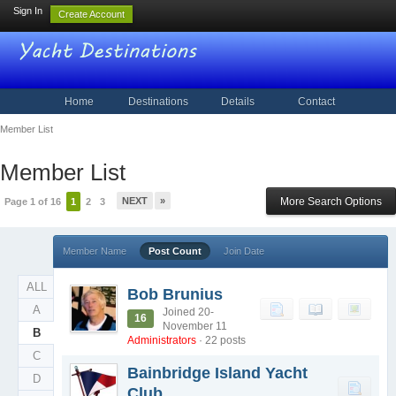
Sign In
Create Account
Home
Destinations
Details
Contact
Member List
Member List
NEXT
»
More Search Options
Page 1 of 16
1
2
3
Member Name
Post Count
Join Date
ALL
Bob Brunius
A
Joined 20-
16
November 11
B
Administrators
· 22 posts
C
Bainbridge Island Yacht
D
Club