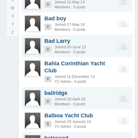
V
Joined 12-May 14
0
Members · 0 posts
W
X
Bad boy
Y
Joined 27-May 18
0
Members · 0 posts
Z
Bad Larry
Joined 05-June 13
0
Members · 0 posts
Bahia Corinthian Yacht
Club
Joined 11-December 13
0
YC Admin · 0 posts
bailridge
Joined 16-April 18
0
Members · 0 posts
Balboa Yacht Club
Joined 29-January 14
0
YC Admin · 0 posts