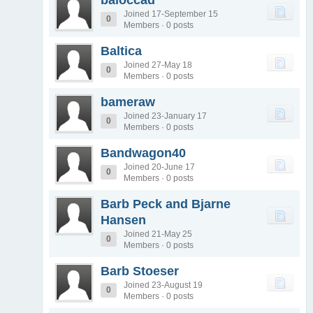
baloccad
Joined 17-September 15
0
Members · 0 posts
Baltica
Joined 27-May 18
0
Members · 0 posts
bameraw
Joined 23-January 17
0
Members · 0 posts
Bandwagon40
Joined 20-June 17
0
Members · 0 posts
Barb Peck and Bjarne
Hansen
Joined 21-May 25
0
Members · 0 posts
Barb Stoeser
Joined 23-August 19
0
Members · 0 posts