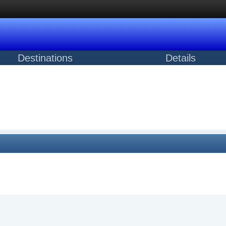
Destinations
Details