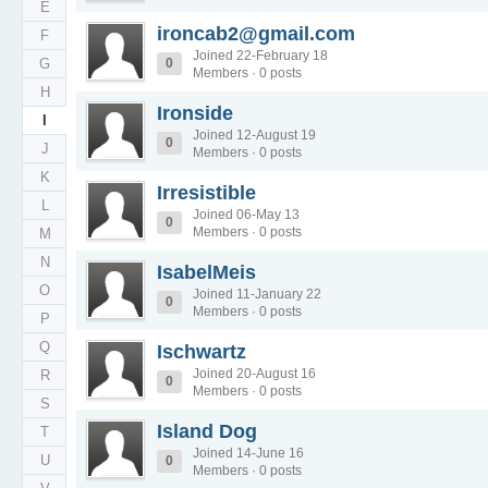
E
ironcab2@gmail.com
F
Joined 22-February 18
G
0
Members · 0 posts
H
Ironside
I
Joined 12-August 19
0
J
Members · 0 posts
K
Irresistible
L
Joined 06-May 13
0
Members · 0 posts
M
N
IsabelMeis
O
Joined 11-January 22
0
Members · 0 posts
P
Q
Ischwartz
Joined 20-August 16
R
0
Members · 0 posts
S
Island Dog
T
Joined 14-June 16
U
0
Members · 0 posts