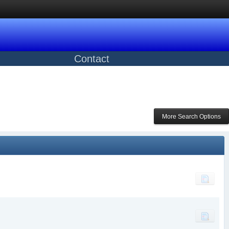
Contact
More Search Options