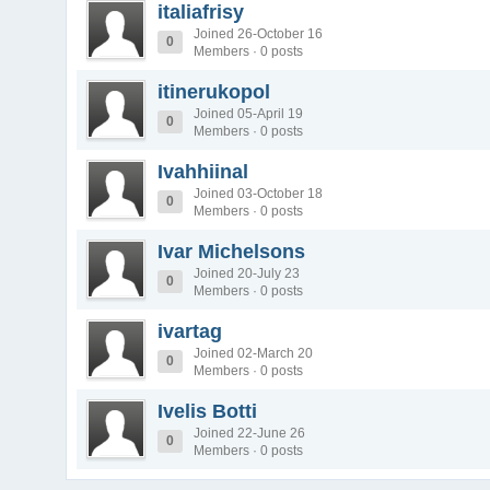
italiafrisy
Joined 26-October 16
0
Members · 0 posts
itinerukopol
Joined 05-April 19
0
Members · 0 posts
Ivahhiinal
Joined 03-October 18
0
Members · 0 posts
Ivar Michelsons
Joined 20-July 23
0
Members · 0 posts
ivartag
Joined 02-March 20
0
Members · 0 posts
Ivelis Botti
Joined 22-June 26
0
Members · 0 posts