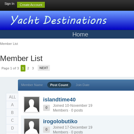
Sign In
Create Account
Home
Member List
Member List
NEXT
Page 1 of 3
1
2
3
Member Name
Post Count
Join Date
ALL
islandtime40
A
Joined 10-November 19
0
Members · 0 posts
B
C
irogolobutiko
Joined 17-December 19
D
0
Members · 0 posts