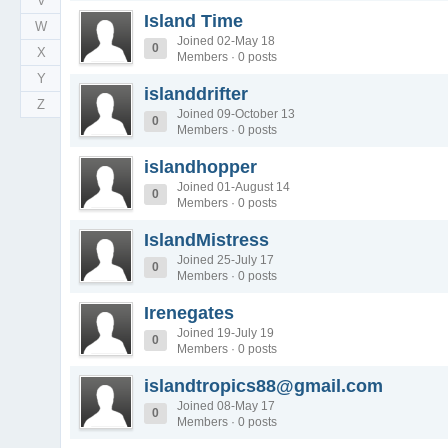
V
Island Time
W
Joined 02-May 18
0
X
Members · 0 posts
Y
islanddrifter
Z
Joined 09-October 13
0
Members · 0 posts
islandhopper
Joined 01-August 14
0
Members · 0 posts
IslandMistress
Joined 25-July 17
0
Members · 0 posts
Irenegates
Joined 19-July 19
0
Members · 0 posts
islandtropics88@gmail.com
Joined 08-May 17
0
Members · 0 posts