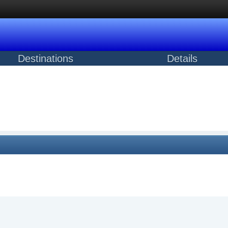
Destinations
Details