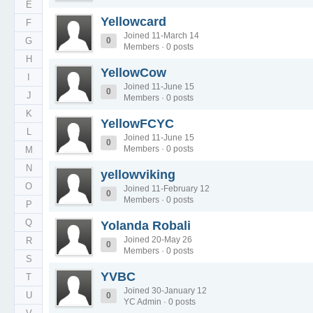
E
Yellowcard
F
Joined 11-March 14
G
0
Members · 0 posts
H
YellowCow
I
Joined 11-June 15
0
J
Members · 0 posts
K
YellowFCYC
L
Joined 11-June 15
0
Members · 0 posts
M
N
yellowviking
O
Joined 11-February 12
0
Members · 0 posts
P
Q
Yolanda Robali
Joined 20-May 26
R
0
Members · 0 posts
S
YVBC
T
Joined 30-January 12
U
0
YC Admin · 0 posts