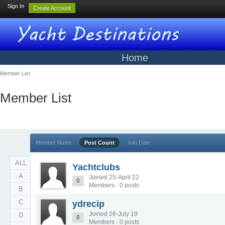
Sign In
Create Account
Home
Member List
Member List
Member Name
Post Count
Join Date
ALL
Yachtclubs
A
Joined 25-April 22
0
Members · 0 posts
B
C
ydrecip
Joined 26-July 19
D
0
Members · 0 posts