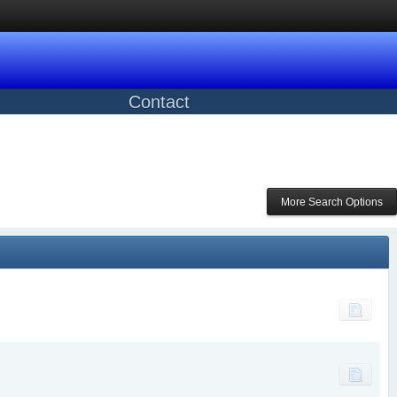
Contact
More Search Options