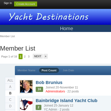
Sign In
Create Account
Home
Member List
Member List
NEXT
»
Page 1 of 16
1
2
3
Member Name
Post Count
Join Date
ALL
Bob Brunius
A
Joined 20-November 11
16
Administrators
· 22 posts
B
C
Bainbridge Island Yacht Club
Joined 25-January 12
D
2
YC Admin · 2 posts