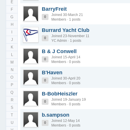
E
BarryFreit
F
Joined 30-March 21
G
0
Members · 1 posts
H
Burrard Yacht Club
I
Joined 23-November 11
0
J
YC Admin · 1 posts
K
B & J Conwell
L
Joined 15-April 14
0
Members · 0 posts
M
N
B'Haven
O
Joined 30-April 20
0
Members · 0 posts
P
Q
B-BobHeiszler
Joined 19-January 19
R
0
Members · 0 posts
S
b.sampson
T
Joined 12-May 14
U
0
Members · 0 posts