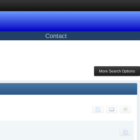
Contact
More Search Options