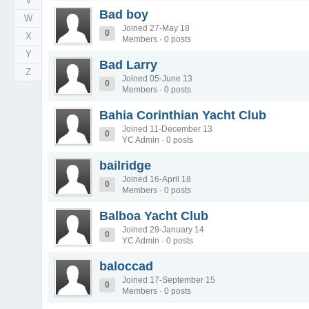
V
Bad boy
W
Joined 27-May 18
0
X
Members · 0 posts
Y
Bad Larry
Z
Joined 05-June 13
0
Members · 0 posts
Bahia Corinthian Yacht Club
Joined 11-December 13
0
YC Admin · 0 posts
bailridge
Joined 16-April 18
0
Members · 0 posts
Balboa Yacht Club
Joined 29-January 14
0
YC Admin · 0 posts
baloccad
Joined 17-September 15
0
Members · 0 posts