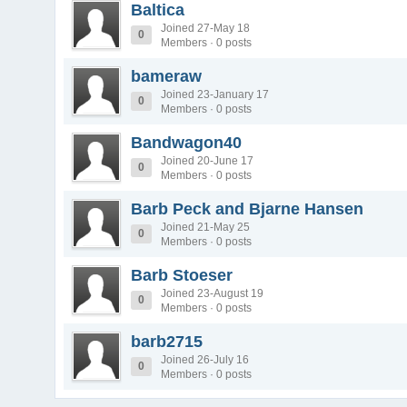
Baltica
Joined 27-May 18
0
Members · 0 posts
bameraw
Joined 23-January 17
0
Members · 0 posts
Bandwagon40
Joined 20-June 17
0
Members · 0 posts
Barb Peck and Bjarne Hansen
Joined 21-May 25
0
Members · 0 posts
Barb Stoeser
Joined 23-August 19
0
Members · 0 posts
barb2715
Joined 26-July 16
0
Members · 0 posts