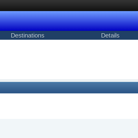
Destinations
Details