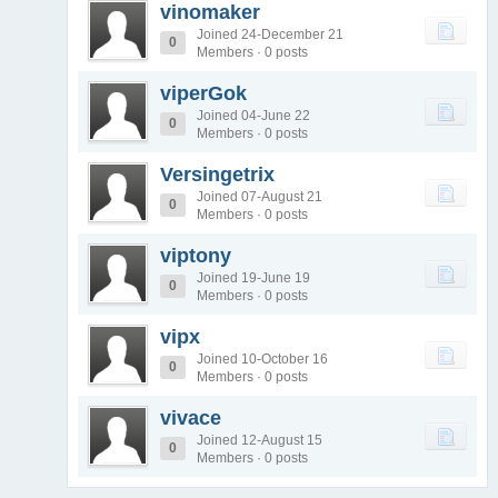
vinomaker
Joined 24-December 21
0
Members · 0 posts
viperGok
Joined 04-June 22
0
Members · 0 posts
Versingetrix
Joined 07-August 21
0
Members · 0 posts
viptony
Joined 19-June 19
0
Members · 0 posts
vipx
Joined 10-October 16
0
Members · 0 posts
vivace
Joined 12-August 15
0
Members · 0 posts