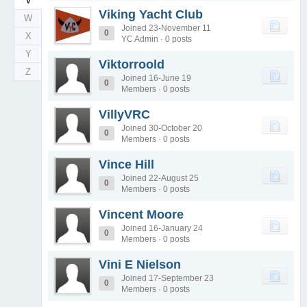
V
Viking Yacht Club
W
Joined 23-November 11
0
X
YC Admin · 0 posts
Y
Viktorroold
Z
Joined 16-June 19
0
Members · 0 posts
VillyVRC
Joined 30-October 20
0
Members · 0 posts
Vince Hill
Joined 22-August 25
0
Members · 0 posts
Vincent Moore
Joined 16-January 24
0
Members · 0 posts
Vini E Nielson
Joined 17-September 23
0
Members · 0 posts