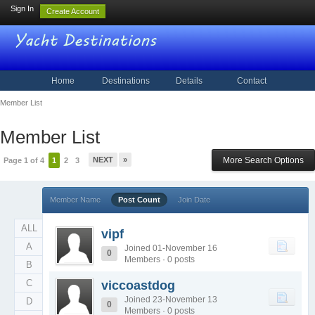
Sign In
Create Account
Home
Destinations
Details
Contact
Member List
Member List
NEXT
»
More Search Options
Page 1 of 4
1
2
3
Member Name
Post Count
Join Date
ALL
vipf
A
Joined 01-November 16
0
Members · 0 posts
B
C
viccoastdog
Joined 23-November 13
D
0
Members · 0 posts