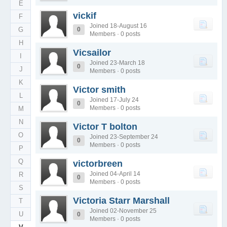
E
vickif
F
Joined 18-August 16
G
0
Members · 0 posts
H
Vicsailor
I
Joined 23-March 18
0
J
Members · 0 posts
K
Victor smith
L
Joined 17-July 24
0
Members · 0 posts
M
N
Victor T bolton
O
Joined 23-September 24
0
Members · 0 posts
P
Q
victorbreen
Joined 04-April 14
R
0
Members · 0 posts
S
Victoria Starr Marshall
T
Joined 02-November 25
U
0
Members · 0 posts