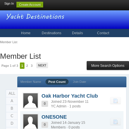
Sign In
Create Account
Home
Destinations
Details
Contact
Member List
Member List
NEXT
More Search Options
Page 1 of 3
1
2
3
Member Name
Post Count
Join Date
ALL
Oak Harbor Yacht Club
A
Joined 23-November 11
0
YC Admin · 1 posts
B
C
ONE5ONE
Joined 14-January 15
D
0
Members · 0 posts