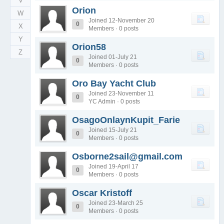
V
Orion
W
Joined 12-November 20
0
X
Members · 0 posts
Y
Orion58
Z
Joined 01-July 21
0
Members · 0 posts
Oro Bay Yacht Club
Joined 23-November 11
0
YC Admin · 0 posts
OsagoOnlaynKupit_Farie
Joined 15-July 21
0
Members · 0 posts
Osborne2sail@gmail.com
Joined 19-April 17
0
Members · 0 posts
Oscar Kristoff
Joined 23-March 25
0
Members · 0 posts