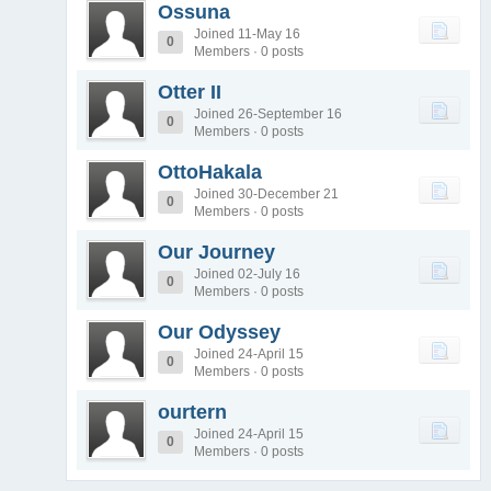
Ossuna
Joined 11-May 16
0
Members · 0 posts
Otter II
Joined 26-September 16
0
Members · 0 posts
OttoHakala
Joined 30-December 21
0
Members · 0 posts
Our Journey
Joined 02-July 16
0
Members · 0 posts
Our Odyssey
Joined 24-April 15
0
Members · 0 posts
ourtern
Joined 24-April 15
0
Members · 0 posts