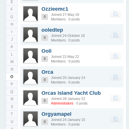
E
Ozzieemc1
F
Joined 27-May 18
G
0
Members · 0 posts
H
ooledtep
I
Joined 24-October 16
0
J
Members · 0 posts
K
Ooli
L
Joined 22-May 22
0
Members · 0 posts
M
N
Orca
O
Joined 20-January 14
0
Members · 0 posts
P
Q
Orcas Island Yacht Club
Joined 28-January 22
R
0
Administrators
· 0 posts
S
Orgyamapel
T
Joined 24-January 15
U
0
Members · 0 posts