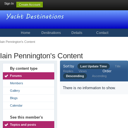
Sign In
Create Account
Home
Destinations
Details
Contact
Iain Pennington's Content
Iain Pennington's Content
Sort by
Last Update Time
Title
By content type
Order
Replies
Views
Forums
Descending
Ascending
Members
There is no information to show.
Gallery
Blogs
Calendar
See this member's
Topics and posts