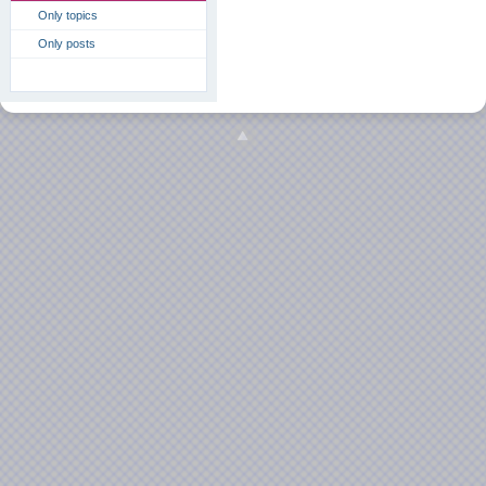
Only topics
Only posts