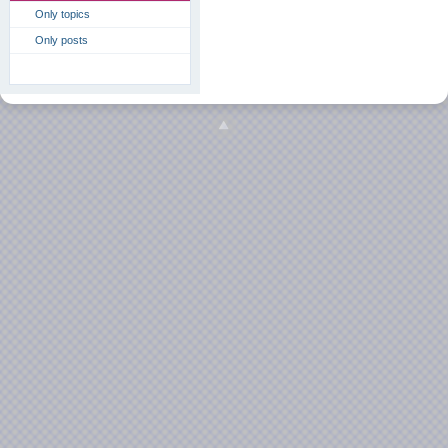
Only topics
Only posts