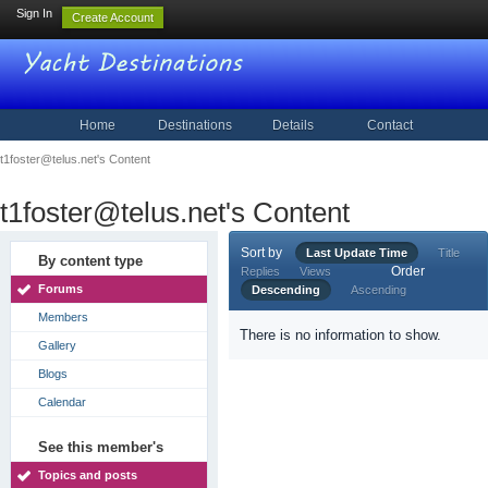
Sign In
Create Account
Home
Destinations
Details
Contact
t1foster@telus.net's Content
t1foster@telus.net's Content
Sort by
Last Update Time
Title
By content type
Order
Replies
Views
Forums
Descending
Ascending
Members
There is no information to show.
Gallery
Blogs
Calendar
See this member's
Topics and posts