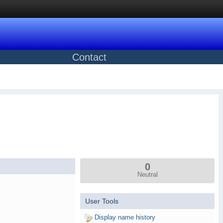
Contact
0
Neutral
User Tools
Display name history