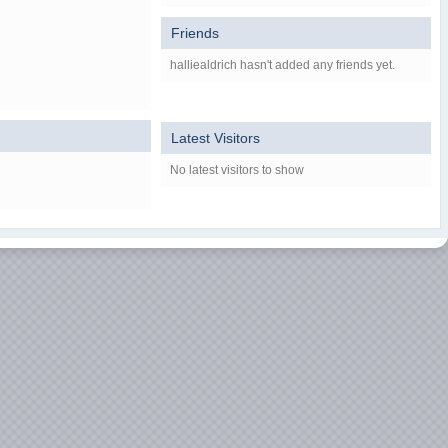
Friends
halliealdrich hasn't added any friends yet.
Latest Visitors
No latest visitors to show