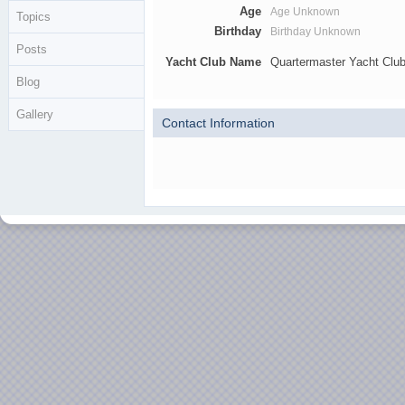
Age
Age Unknown
Topics
Birthday
Birthday Unknown
Posts
Yacht Club Name
Quartermaster Yacht Clu
Blog
Gallery
Contact Information