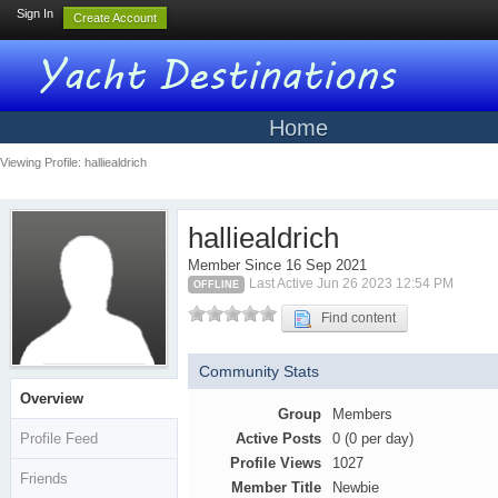
Sign In
Create Account
Home
Viewing Profile: halliealdrich
halliealdrich
Member Since 16 Sep 2021
Last Active Jun 26 2023 12:54 PM
OFFLINE
Find content
Community Stats
Overview
Group
Members
Profile Feed
Active Posts
0 (0 per day)
Profile Views
1027
Friends
Member Title
Newbie