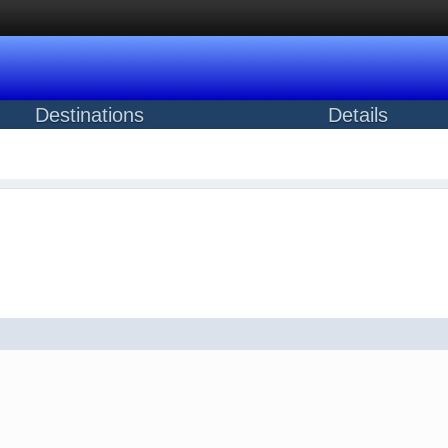
Destinations
Details