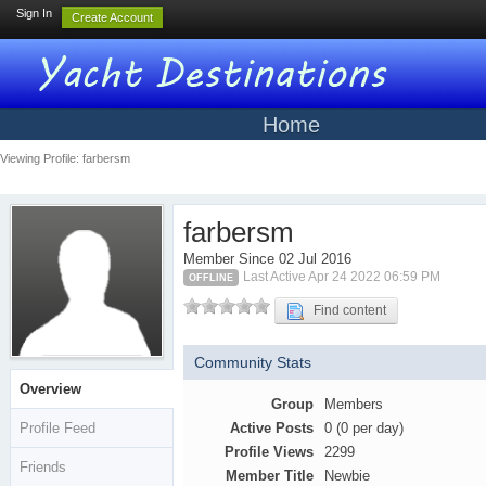
Sign In
Create Account
Home
Viewing Profile: farbersm
farbersm
Member Since 02 Jul 2016
Last Active Apr 24 2022 06:59 PM
OFFLINE
Find content
Community Stats
Overview
Group
Members
Profile Feed
Active Posts
0 (0 per day)
Profile Views
2299
Friends
Member Title
Newbie