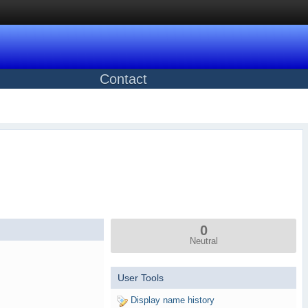
Contact
0
Neutral
User Tools
Display name history