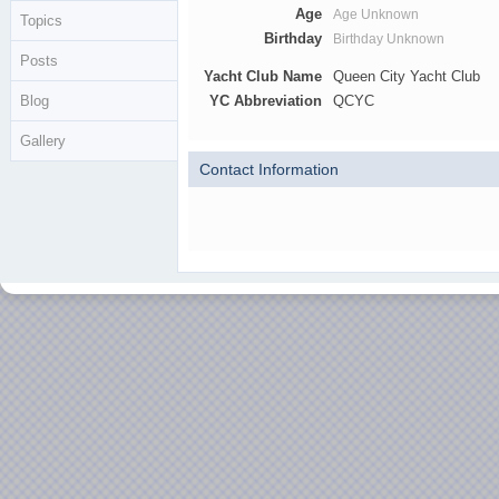
Age
Age Unknown
Topics
Birthday
Birthday Unknown
Posts
Yacht Club Name
Queen City Yacht Club
Blog
YC Abbreviation
QCYC
Gallery
Contact Information