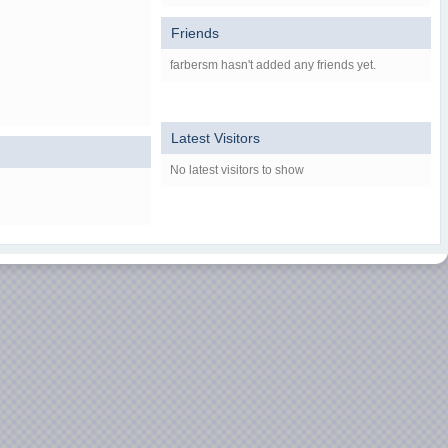
Friends
farbersm hasn't added any friends yet.
Latest Visitors
No latest visitors to show