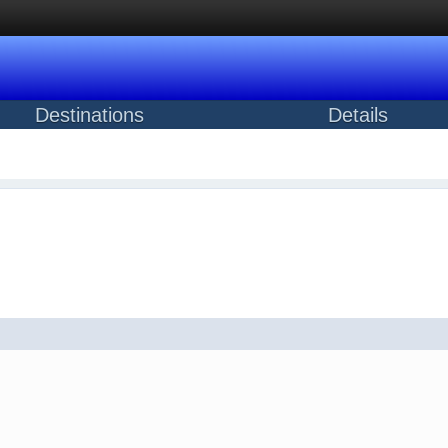
Destinations
Details