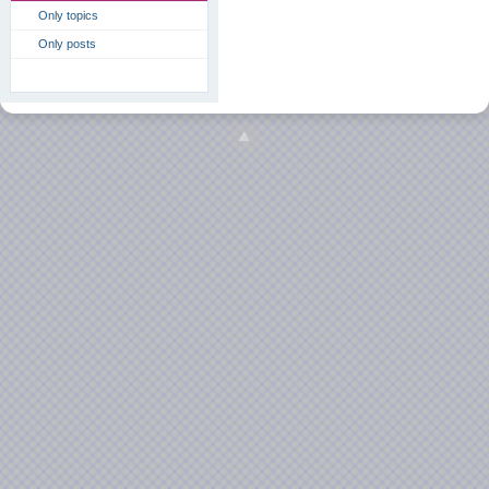
Only topics
Only posts