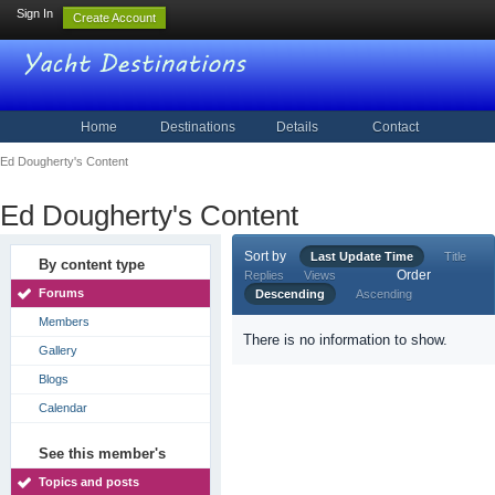
Sign In
Create Account
Home
Destinations
Details
Contact
Ed Dougherty's Content
Ed Dougherty's Content
Sort by
Last Update Time
Title
By content type
Order
Replies
Views
Forums
Descending
Ascending
Members
There is no information to show.
Gallery
Blogs
Calendar
See this member's
Topics and posts