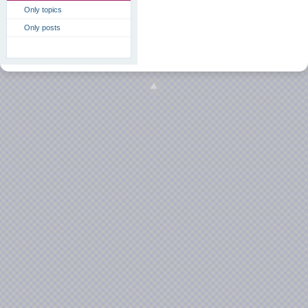
Only topics
Only posts