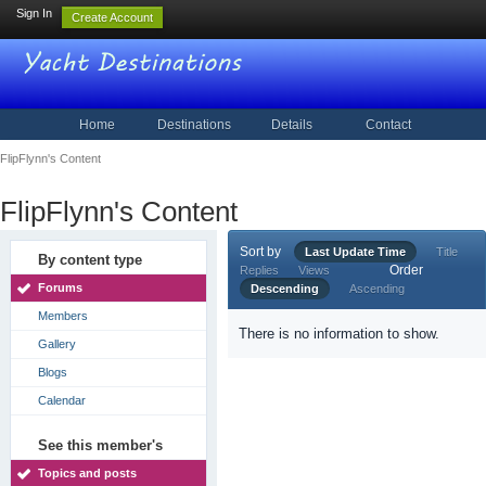
Sign In
Create Account
Home
Destinations
Details
Contact
FlipFlynn's Content
FlipFlynn's Content
Sort by
Last Update Time
Title
By content type
Order
Replies
Views
Forums
Descending
Ascending
Members
There is no information to show.
Gallery
Blogs
Calendar
See this member's
Topics and posts