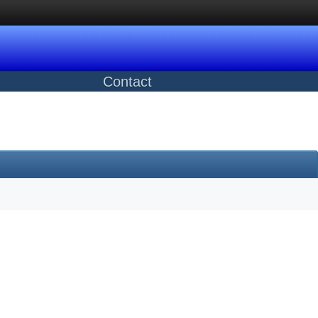
Contact