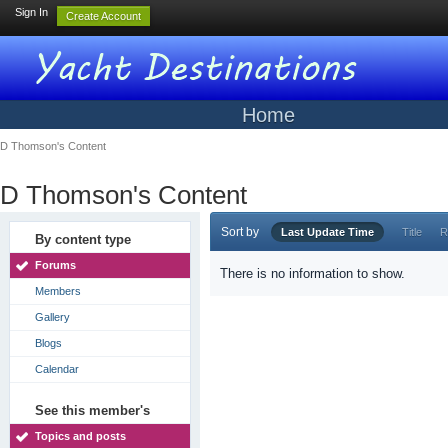
Sign In
Create Account
Home
D Thomson's Content
D Thomson's Content
Sort by
Last Update Time
Title
R
By content type
Forums
There is no information to show.
Members
Gallery
Blogs
Calendar
See this member's
Topics and posts