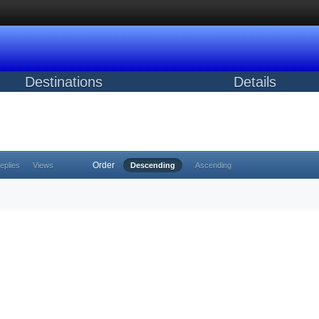
Destinations
Details
Order
eplies
Views
Descending
Ascending