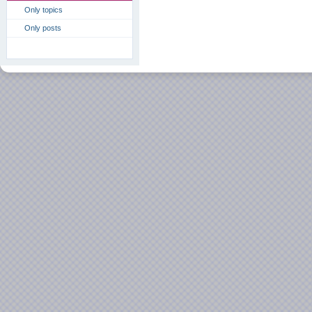
Only topics
Only posts