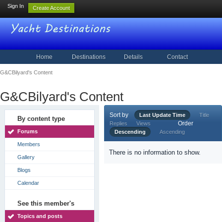
Sign In
Create Account
Home
Destinations
Details
Contact
G&CBilyard's Content
G&CBilyard's Content
Sort by
Last Update Time
Title
By content type
Order
Replies
Views
Forums
Descending
Ascending
Members
There is no information to show.
Gallery
Blogs
Calendar
See this member's
Topics and posts