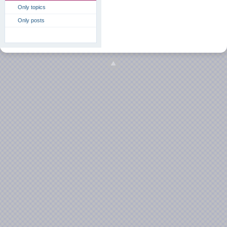
Only topics
Only posts