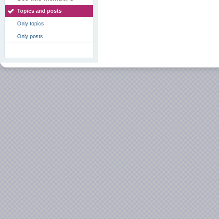
Topics and posts
Only topics
Only posts