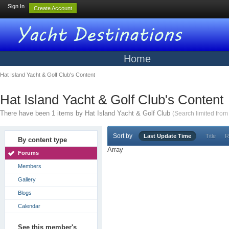
Sign In
Create Account
Home
Hat Island Yacht & Golf Club's Content
Hat Island Yacht & Golf Club's Content
There have been 1 items by Hat Island Yacht & Golf Club
(Search limited fro
Sort by
Last Update Time
Title
R
By content type
Array
Forums
Members
Gallery
Blogs
Calendar
See this member's