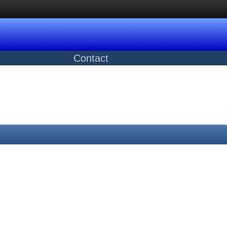
Contact