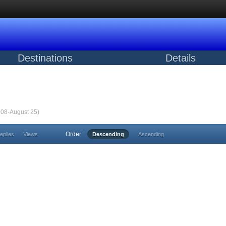
Destinations
Details
m 08-August 25)
Order
eplies
Views
Descending
Ascending