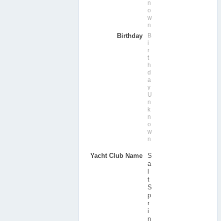
n
o
w
n
Birthday
B
i
r
t
h
d
a
y
U
n
k
n
o
w
n
Yacht Club Name
S
a
l
t
S
p
r
i
n