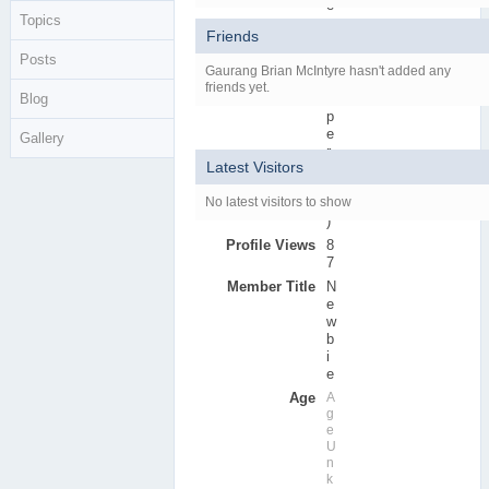
e
Topics
r
Friends
s
Posts
Active Posts
0
Gaurang Brian McIntyre hasn't added any
(
friends yet.
Blog
0
p
e
Gallery
r
Latest Visitors
d
a
No latest visitors to show
y
)
Profile Views
8
7
Member Title
N
e
w
b
i
e
Age
A
g
e
U
n
k