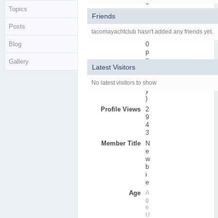
e
Topics
r
Friends
s
Posts
Active Posts
0
tacomayachtclub hasn't added any friends yet.
(
Blog
0
p
e
Gallery
Latest Visitors
r
d
No latest visitors to show
a
y
)
Profile Views
2
9
4
3
Member Title
N
e
w
b
i
e
Age
A
g
e
U