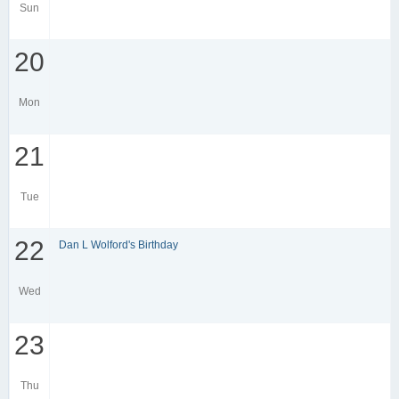
Sun
20
Mon
21
Tue
22
Dan L Wolford's Birthday
Wed
23
Thu