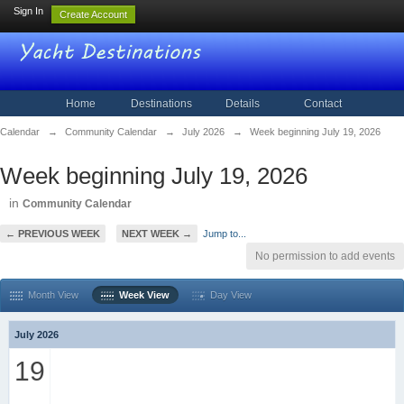
Sign In
Create Account
Home
Destinations
Details
Contact
Calendar
→
Community Calendar
→
July 2026
→
Week beginning July 19, 2026
Week beginning July 19, 2026
in
Community Calendar
← PREVIOUS WEEK
NEXT WEEK →
Jump to...
No permission to add events
Month View
Week View
Day View
July 2026
19