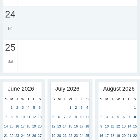
24
Fri
25
Sat
June 2026
July 2026
August 2026
S
M
T
W
T
F
S
S
M
T
W
T
F
S
S
M
T
W
T
F
S
1
2
3
4
5
6
1
2
3
4
1
7
8
9
10
11
12
13
5
6
7
8
9
10
11
2
3
4
5
6
7
8
14
15
16
17
18
19
20
12
13
14
15
16
17
18
9
10
11
12
13
14
15
21
22
23
24
25
26
27
19
20
21
22
23
24
25
16
17
18
19
20
21
22