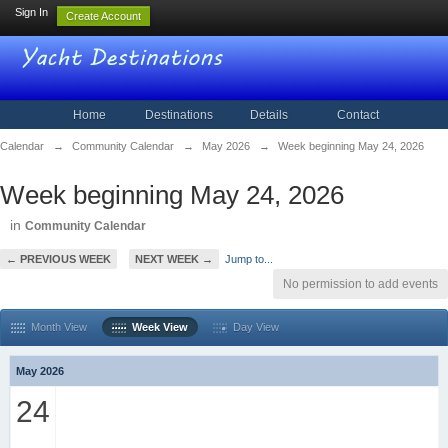
Sign In
Create Account
Home
Destinations
Details
Contact
Calendar
→
Community Calendar
→
May 2026
→
Week beginning May 24, 2026
Week beginning May 24, 2026
in
Community Calendar
← PREVIOUS WEEK
NEXT WEEK →
Jump to...
No permission to add events
Month View
Week View
Day View
May 2026
24