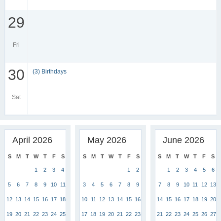
29
Fri
30
(3) Birthdays
Sat
April 2026
May 2026
June 2026
S
M
T
W
T
F
S
S
M
T
W
T
F
S
S
M
T
W
T
F
S
1
2
3
4
1
2
1
2
3
4
5
6
5
6
7
8
9
10
11
3
4
5
6
7
8
9
7
8
9
10
11
12
13
12
13
14
15
16
17
18
10
11
12
13
14
15
16
14
15
16
17
18
19
20
19
20
21
22
23
24
25
17
18
19
20
21
22
23
21
22
23
24
25
26
27