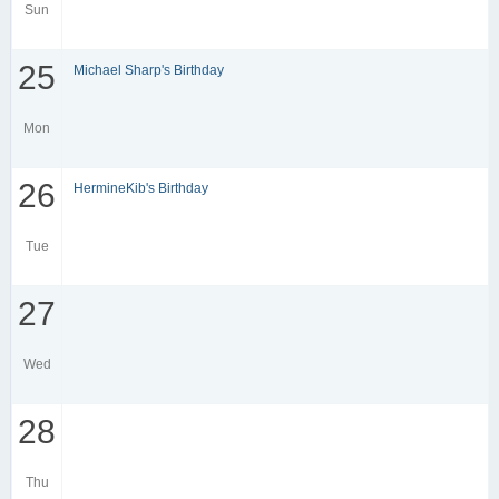
Sun
25
Michael Sharp's Birthday
Mon
26
HermineKib's Birthday
Tue
27
Wed
28
Thu