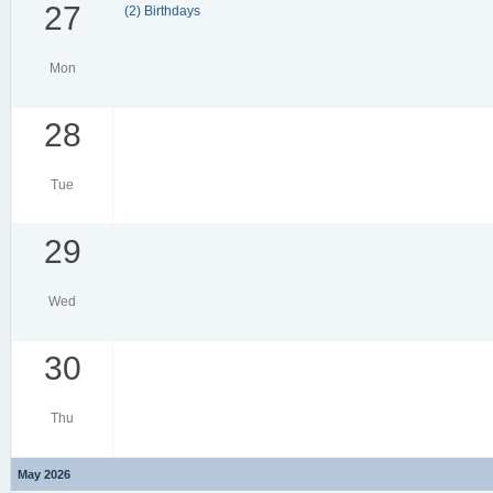
27
(2) Birthdays
Mon
28
Tue
29
Wed
30
Thu
May 2026