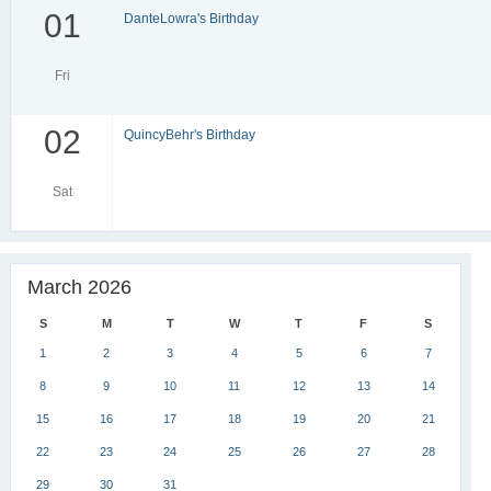
01
DanteLowra's Birthday
Fri
02
QuincyBehr's Birthday
Sat
March 2026
S
M
T
W
T
F
S
1
2
3
4
5
6
7
8
9
10
11
12
13
14
15
16
17
18
19
20
21
22
23
24
25
26
27
28
29
30
31