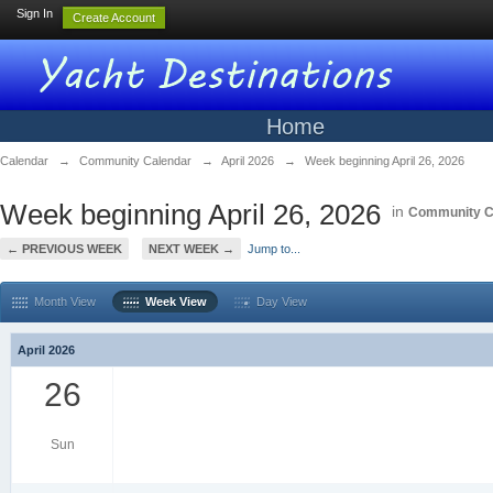
Sign In
Create Account
Home
Calendar
→
Community Calendar
→
April 2026
→
Week beginning April 26, 2026
Week beginning April 26, 2026
in
Community C
← PREVIOUS WEEK
NEXT WEEK →
Jump to...
Month View
Week View
Day View
April 2026
26
Sun