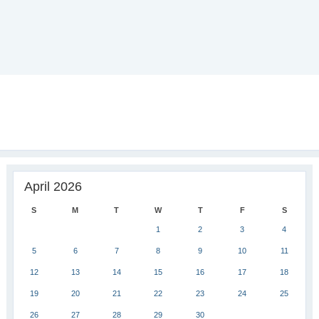
April 2026
S
M
T
W
T
F
S
1
2
3
4
5
6
7
8
9
10
11
12
13
14
15
16
17
18
19
20
21
22
23
24
25
26
27
28
29
30