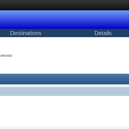
Destinations
Details
alendar