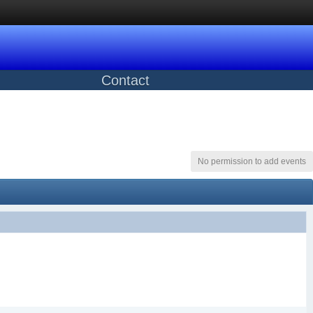
Contact
No permission to add events