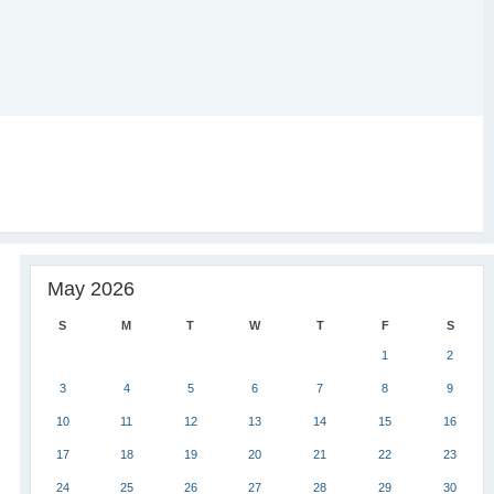
May 2026
S
M
T
W
T
F
S
1
2
3
4
5
6
7
8
9
10
11
12
13
14
15
16
17
18
19
20
21
22
23
24
25
26
27
28
29
30