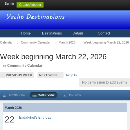
Sign In
Create Account
Home
Destinations
Details
Contact
Calendar
→
Community Calendar
→
March 2026
→
Week beginning March 22, 2026
Week beginning March 22, 2026
in
Community Calendar
← PREVIOUS WEEK
NEXT WEEK →
Jump to...
No permission to add events
Month View
Week View
Day View
March 2026
22
ElidaFihel's Birthday