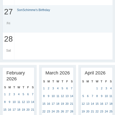
27
SonSchimme's Birthday
Fri
28
Sat
February
March 2026
April 2026
2026
S
M
T
W
T
F
S
S
M
T
W
T
F
S
S
M
T
W
T
F
S
1
2
3
4
5
6
7
1
2
3
4
1
2
3
4
5
6
7
8
9
10
11
12
13
14
5
6
7
8
9
10
11
8
9
10
11
12
13
14
15
16
17
18
19
20
21
12
13
14
15
16
17
18
15
16
17
18
19
20
21
22
23
24
25
26
27
28
19
20
21
22
23
24
25