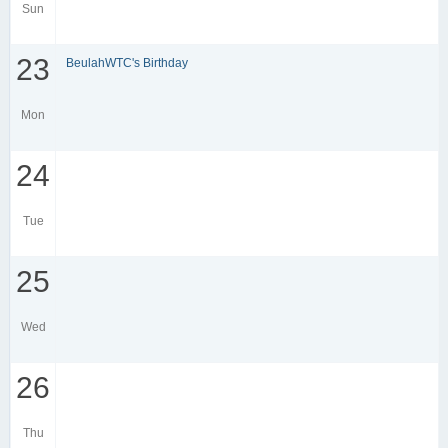
Sun
23
BeulahWTC's Birthday
Mon
24
Tue
25
Wed
26
Thu