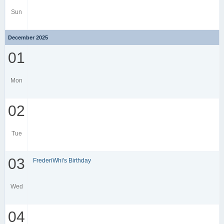
Sun
December 2025
01
Mon
02
Tue
03
FrederiWhi's Birthday
Wed
04