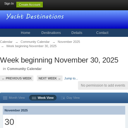
Sign In
Create Account
Home
Destinations
Details
Contact
Calendar
→
Community Calendar
→
November 2025
→
Week beginning November 30, 2025
Week beginning November 30, 2025
in
Community Calendar
← PREVIOUS WEEK
NEXT WEEK →
Jump to...
No permission to add events
Month View
Week View
Day View
November 2025
30