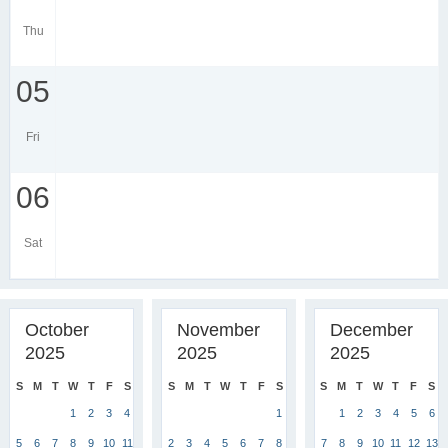
Thu
05
Fri
06
Sat
October
November
December
2025
2025
2025
S
M
T
W
T
F
S
S
M
T
W
T
F
S
S
M
T
W
T
F
S
1
2
3
4
1
1
2
3
4
5
6
5
6
7
8
9
10
11
2
3
4
5
6
7
8
7
8
9
10
11
12
13