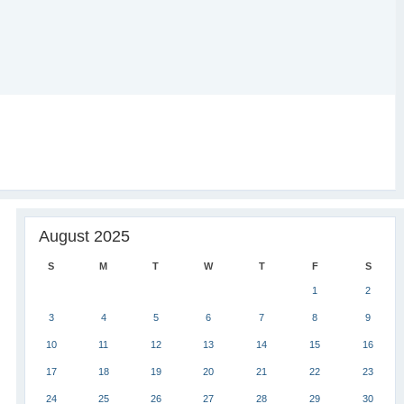
August 2025
S
M
T
W
T
F
S
1
2
3
4
5
6
7
8
9
10
11
12
13
14
15
16
17
18
19
20
21
22
23
24
25
26
27
28
29
30