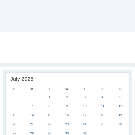
July 2025
S
M
T
W
T
F
S
1
2
3
4
5
6
7
8
9
10
11
12
13
14
15
16
17
18
19
20
21
22
23
24
25
26
27
28
29
30
31