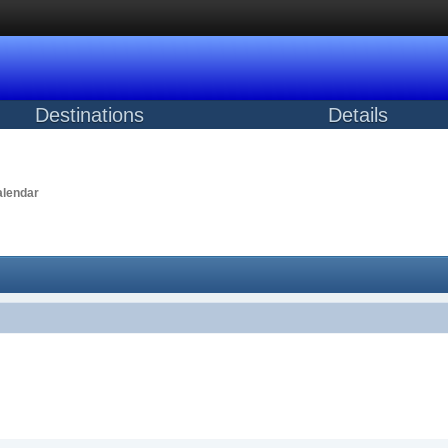
Destinations
Details
lendar