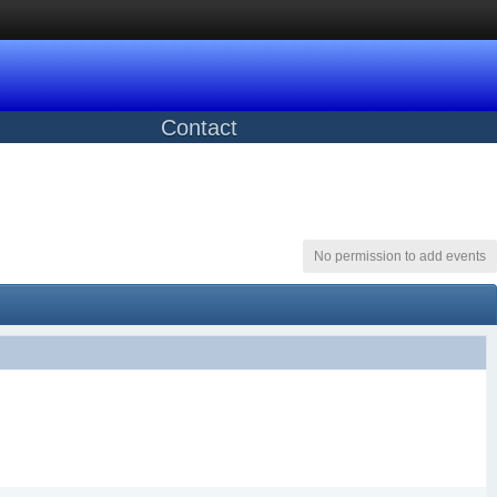
Contact
No permission to add events