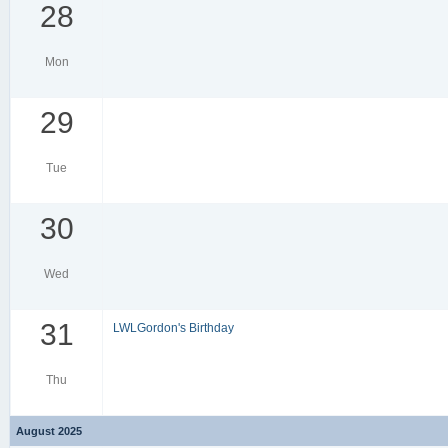
28
Mon
29
Tue
30
Wed
31
LWLGordon's Birthday
Thu
August 2025