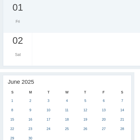
01
Fri
02
Sat
June 2025
S
M
T
W
T
F
S
1
2
3
4
5
6
7
8
9
10
11
12
13
14
15
16
17
18
19
20
21
22
23
24
25
26
27
28
29
30