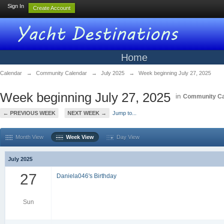
Sign In
Create Account
Home
Calendar
→
Community Calendar
→
July 2025
→
Week beginning July 27, 2025
Week beginning July 27, 2025
in
Community Ca
← PREVIOUS WEEK
NEXT WEEK →
Jump to...
Month View
Week View
Day View
July 2025
27
Daniela046's Birthday
Sun