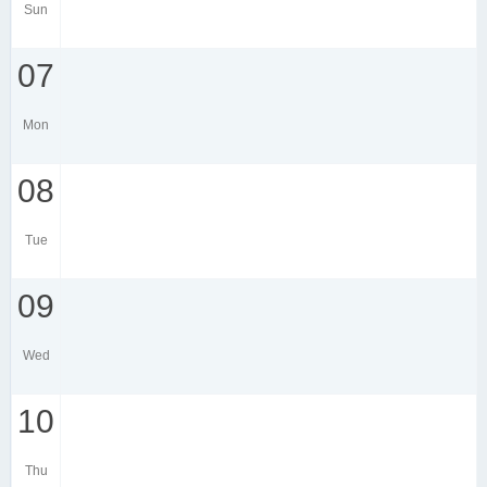
Sun
07
Mon
08
Tue
09
Wed
10
Thu