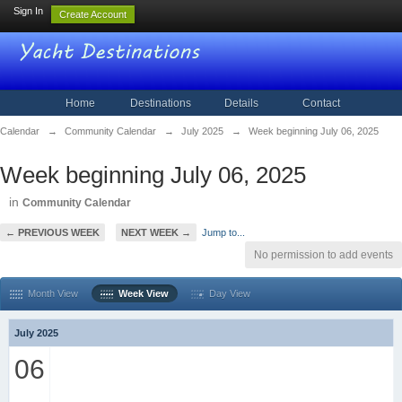
Sign In
Create Account
Home
Destinations
Details
Contact
Calendar
→
Community Calendar
→
July 2025
→
Week beginning July 06, 2025
Week beginning July 06, 2025
in
Community Calendar
← PREVIOUS WEEK
NEXT WEEK →
Jump to...
No permission to add events
Month View
Week View
Day View
July 2025
06