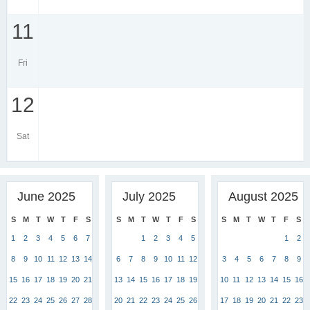
11
Fri
12
Sat
June 2025
July 2025
August 2025
S
M
T
W
T
F
S
S
M
T
W
T
F
S
S
M
T
W
T
F
S
1
2
3
4
5
6
7
1
2
3
4
5
1
2
8
9
10
11
12
13
14
6
7
8
9
10
11
12
3
4
5
6
7
8
9
15
16
17
18
19
20
21
13
14
15
16
17
18
19
10
11
12
13
14
15
16
22
23
24
25
26
27
28
20
21
22
23
24
25
26
17
18
19
20
21
22
23