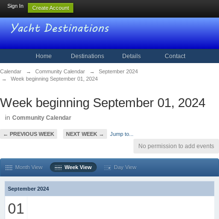
Sign In
Create Account
Home
Destinations
Details
Contact
Calendar
→
Community Calendar
→
September 2024
→
Week beginning September 01, 2024
Week beginning September 01, 2024
in
Community Calendar
← PREVIOUS WEEK
NEXT WEEK →
Jump to...
No permission to add events
Month View
Week View
Day View
September 2024
01