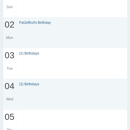
Sun
02
PatJeffcot's Birthday
Mon
03
(2) Birthdays
Tue
04
(2) Birthdays
Wed
05