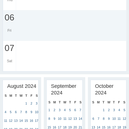
Thu
06
Fri
07
Sat
August 2024
September
October
2024
2024
S
M
T
W
T
F
S
S
M
T
W
T
F
S
S
M
T
W
T
F
S
1
2
3
1
2
3
4
5
6
7
1
2
3
4
5
4
5
6
7
8
9
10
8
9
10
11
12
13
14
6
7
8
9
10
11
12
11
12
13
14
15
16
17
15
16
17
18
19
20
21
13
14
15
16
17
18
19