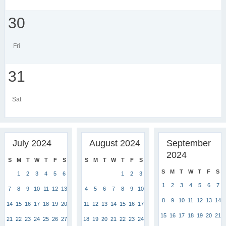
30
Fri
31
Sat
July 2024
August 2024
September
2024
S
M
T
W
T
F
S
S
M
T
W
T
F
S
S
M
T
W
T
F
S
1
2
3
4
5
6
1
2
3
1
2
3
4
5
6
7
7
8
9
10
11
12
13
4
5
6
7
8
9
10
8
9
10
11
12
13
14
14
15
16
17
18
19
20
11
12
13
14
15
16
17
15
16
17
18
19
20
21
21
22
23
24
25
26
27
18
19
20
21
22
23
24