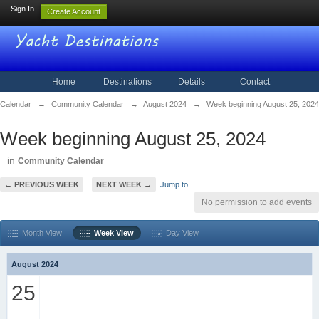
Sign In
Create Account
Home
Destinations
Details
Contact
Calendar
→
Community Calendar
→
August 2024
→
Week beginning August 25, 2024
Week beginning August 25, 2024
in
Community Calendar
← PREVIOUS WEEK
NEXT WEEK →
Jump to...
No permission to add events
Month View
Week View
Day View
August 2024
25