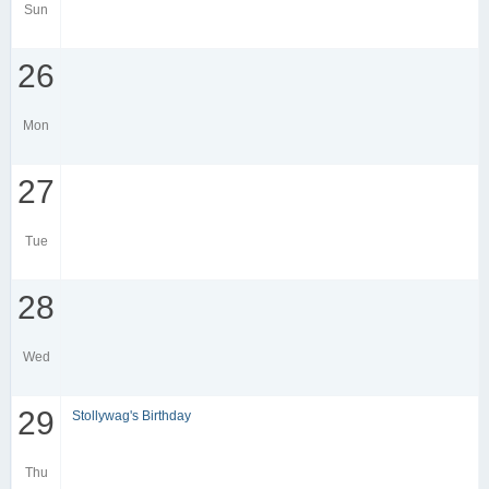
Sun
26
Mon
27
Tue
28
Wed
29
Stollywag's Birthday
Thu