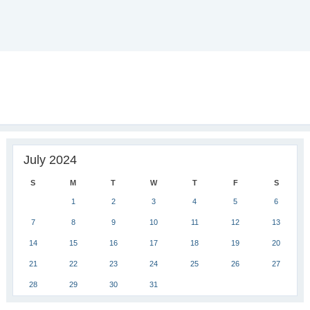
July 2024
S
M
T
W
T
F
S
1
2
3
4
5
6
7
8
9
10
11
12
13
14
15
16
17
18
19
20
21
22
23
24
25
26
27
28
29
30
31