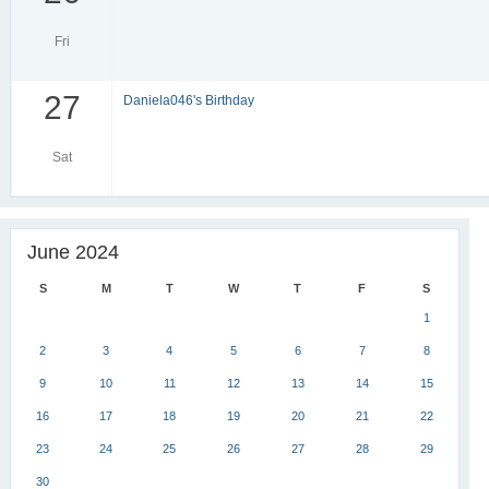
Fri
27
Daniela046's Birthday
Sat
June 2024
S
M
T
W
T
F
S
1
2
3
4
5
6
7
8
9
10
11
12
13
14
15
16
17
18
19
20
21
22
23
24
25
26
27
28
29
30