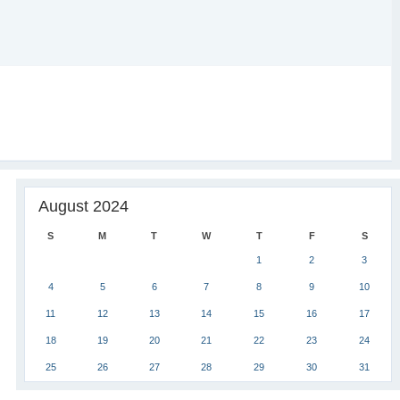
August 2024
S
M
T
W
T
F
S
1
2
3
4
5
6
7
8
9
10
11
12
13
14
15
16
17
18
19
20
21
22
23
24
25
26
27
28
29
30
31