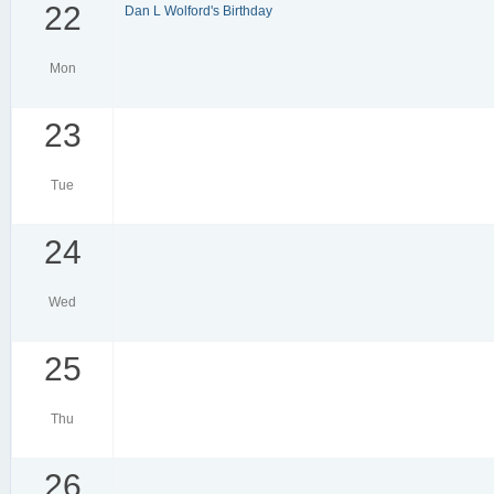
22
Dan L Wolford's Birthday
Mon
23
Tue
24
Wed
25
Thu
26