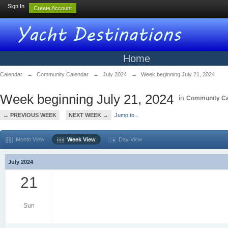
Sign In
Create Account
Home
Calendar
→
Community Calendar
→
July 2024
→
Week beginning July 21, 2024
Week beginning July 21, 2024
in
Community Ca
← PREVIOUS WEEK
NEXT WEEK →
Jump to...
Month View
Week View
Day View
July 2024
21
Sun