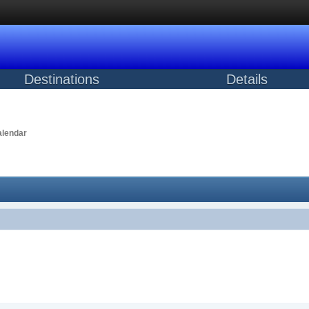
Destinations
Details
lendar