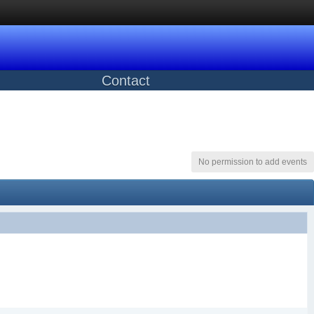
Contact
No permission to add events