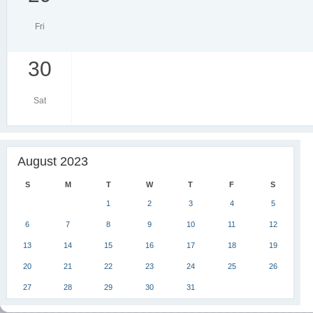
Fri
30
Sat
August 2023
S
M
T
W
T
F
S
1
2
3
4
5
6
7
8
9
10
11
12
13
14
15
16
17
18
19
20
21
22
23
24
25
26
27
28
29
30
31