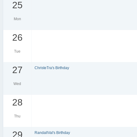
25
Mon
26
Tue
27
ChristeTra's Birthday
Wed
28
Thu
29
RandallVal's Birthday