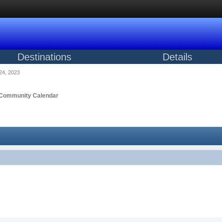
Destinations
Details
24, 2023
Community Calendar