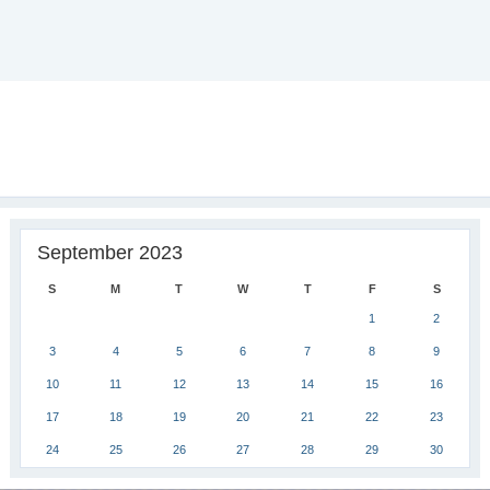
September 2023
S
M
T
W
T
F
S
1
2
3
4
5
6
7
8
9
10
11
12
13
14
15
16
17
18
19
20
21
22
23
24
25
26
27
28
29
30