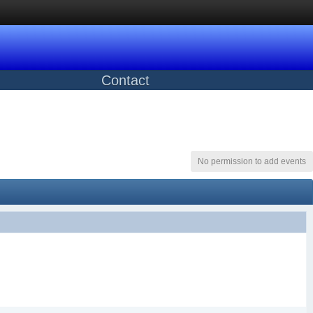
Contact
No permission to add events