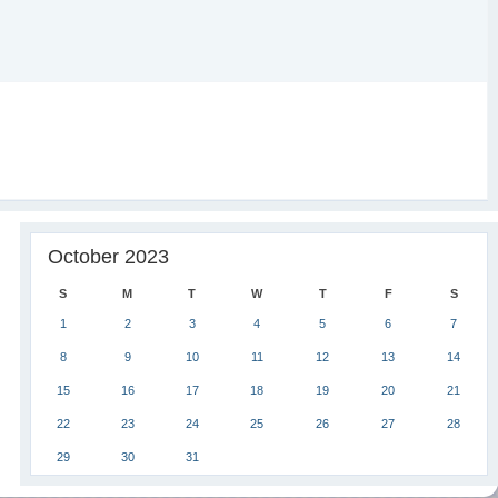
October 2023
S
M
T
W
T
F
S
1
2
3
4
5
6
7
8
9
10
11
12
13
14
15
16
17
18
19
20
21
22
23
24
25
26
27
28
29
30
31