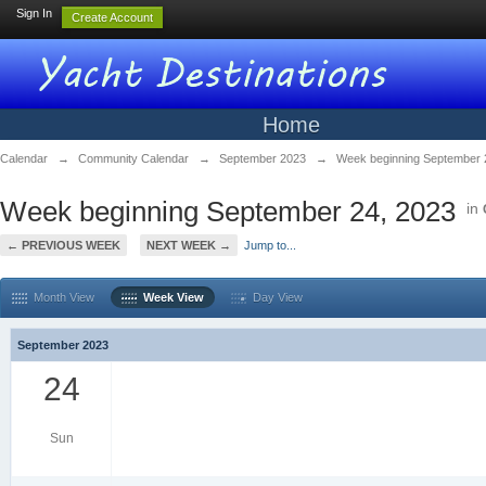
Sign In
Create Account
Home
Calendar
→
Community Calendar
→
September 2023
→
Week beginning September 
Week beginning September 24, 2023
in
← PREVIOUS WEEK
NEXT WEEK →
Jump to...
Month View
Week View
Day View
September 2023
24
Sun