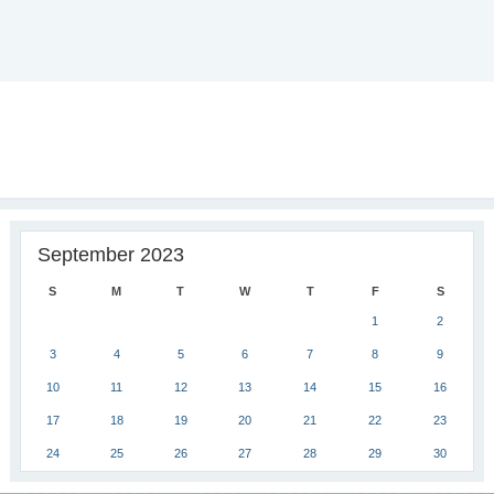
September 2023
S
M
T
W
T
F
S
1
2
3
4
5
6
7
8
9
10
11
12
13
14
15
16
17
18
19
20
21
22
23
24
25
26
27
28
29
30