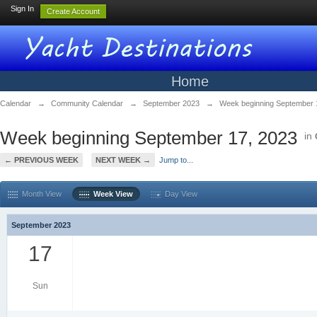
Sign In
Create Account
Home
Calendar
→
Community Calendar
→
September 2023
→
Week beginning September 
Week beginning September 17, 2023
in
← PREVIOUS WEEK
NEXT WEEK →
Jump to...
Month View
Week View
Day View
September 2023
17
Sun