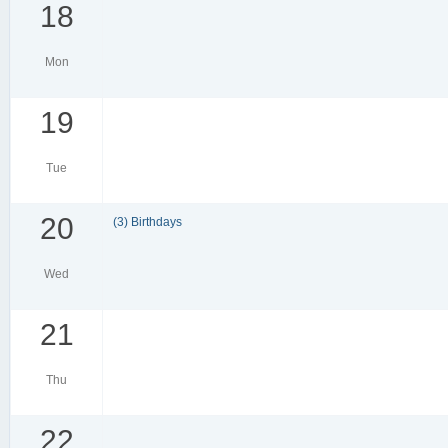
18
Mon
19
Tue
20
(3) Birthdays
Wed
21
Thu
22