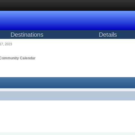
Destinations
Details
17, 2023
Community Calendar