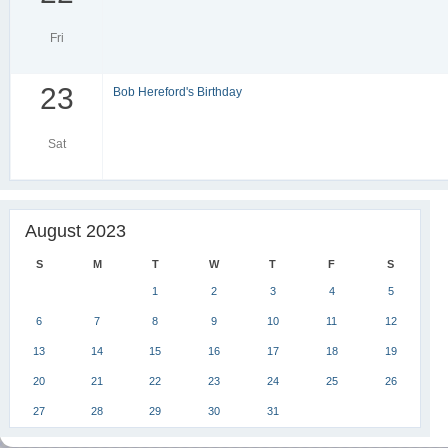
Fri
23
Bob Hereford's Birthday
Sat
August 2023
S
M
T
W
T
F
S
1
2
3
4
5
6
7
8
9
10
11
12
13
14
15
16
17
18
19
20
21
22
23
24
25
26
27
28
29
30
31