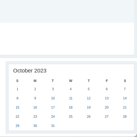
October 2023
S
M
T
W
T
F
S
1
2
3
4
5
6
7
8
9
10
11
12
13
14
15
16
17
18
19
20
21
22
23
24
25
26
27
28
29
30
31