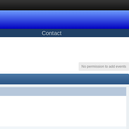
Contact
No permission to add events