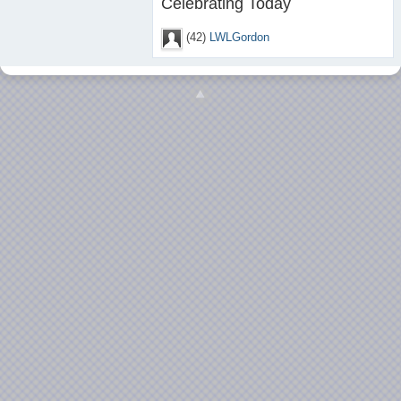
Celebrating Today
(42)
LWLGordon