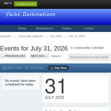
Sign In
Create Account
Home
Destinations
Details
Contact
Calendar
→
Community Calendar
→
July 2026
→
July 31, 2026
Events for July 31, 2026
in
Community Calendar
← PREVIOUS DAY
NEXT DAY →
Jump to...
No permission to add events
Month View
Week View
Day View
31
No events have been
scheduled for today.
JULY 2026