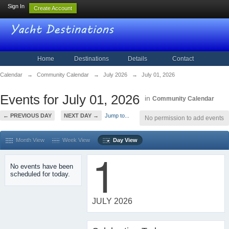
Sign In
Create Account
Home
Destinations
Details
Contact
Calendar
→
Community Calendar
→
July 2026
→
July 01, 2026
Events for July 01, 2026
in
Community Calendar
← PREVIOUS DAY
NEXT DAY →
Jump to...
No permission to add events
Month View
Week View
Day View
1
No events have been
scheduled for today.
JULY 2026