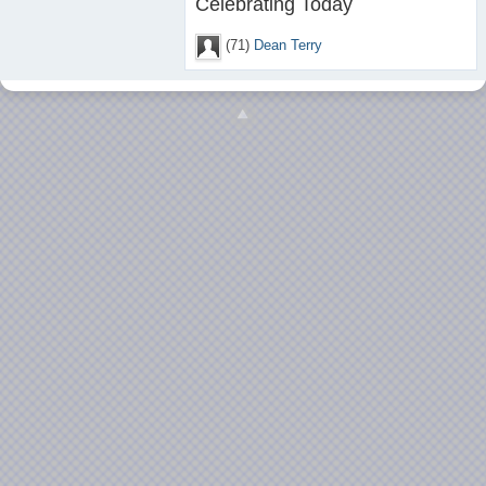
Celebrating Today
(71)
Dean Terry