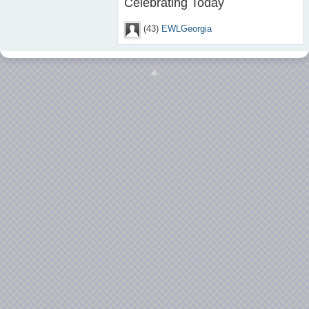
Celebrating Today
(43)
EWLGeorgia