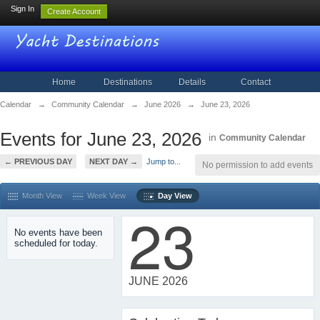
Sign In
Create Account
Home
Destinations
Details
Contact
Calendar
→
Community Calendar
→
June 2026
→
June 23, 2026
Events for June 23, 2026
in
Community Calendar
← PREVIOUS DAY
NEXT DAY →
Jump to...
No permission to add events
Month View
Week View
Day View
23
No events have been
scheduled for today.
JUNE 2026