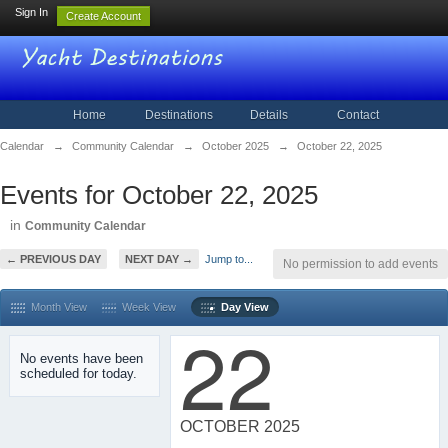
Sign In
Create Account
Home
Destinations
Details
Contact
Calendar
→
Community Calendar
→
October 2025
→
October 22, 2025
Events for October 22, 2025
in
Community Calendar
← PREVIOUS DAY
NEXT DAY →
Jump to...
No permission to add events
Month View
Week View
Day View
22
No events have been
scheduled for today.
OCTOBER 2025