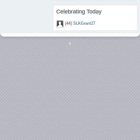
Celebrating Today
(44)
SLKGrant27