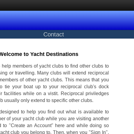
Contact
Welcome to Yacht Destinations
 help members of yacht clubs to find other clubs to
ising or travelling. Many clubs will extend reciprocal
 members of other yacht clubs. This means that you
 tie your boat up to your reciprocal club's dock
r facilities while on a vistit. Reciprocal priviledges
ub usually only extend to specific other clubs.
designed to help you find out what is available to
r of your yacht club while you are visiting another
d to "Create an Account" here and while doing so
yacht club you belong to. Then, when you "Sign In",