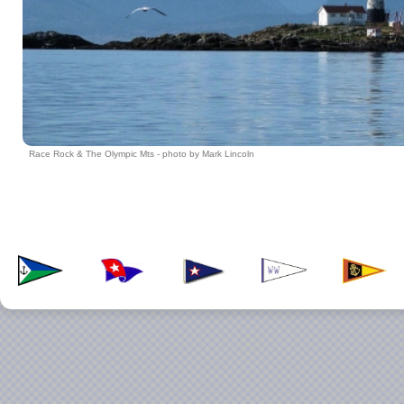
Race Rock & The Olympic Mts - photo by Mark Lincoln