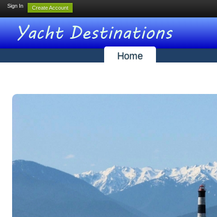
Sign In
Create Account
Home