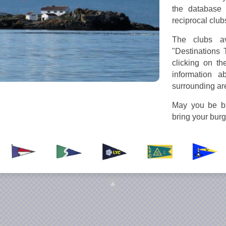
the database 
reciprocal club
The clubs av
"Destinations 
clicking on th
information a
surrounding ar
May you be bl
bring your bur