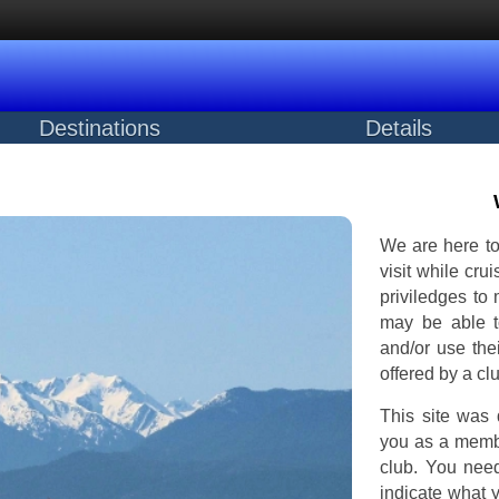
Destinations
Details
We are here to
visit while cru
priviledges to
may be able to
and/or use thei
offered by a cl
This site was 
you as a membe
club. You nee
indicate what 