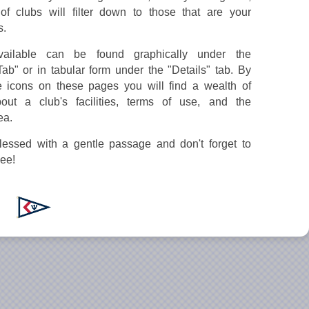
of clubs will filter down to those that are your
s.
ailable can be found graphically under the
Tab" or in tabular form under the "Details" tab. By
e icons on these pages you will find a wealth of
bout a club's facilities, terms of use, and the
ea.
essed with a gentle passage and don't forget to
gee!